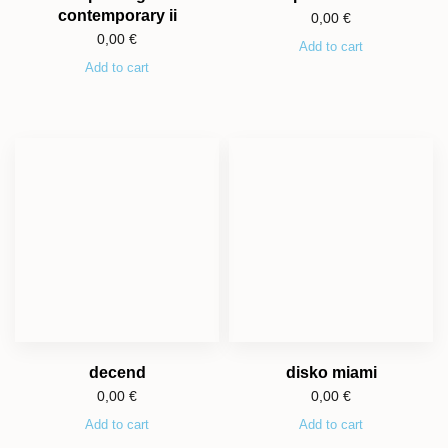
contemporary ii
0,00
€
0,00
€
Add to cart
Add to cart
decend
disko miami
0,00
€
0,00
€
Add to cart
Add to cart