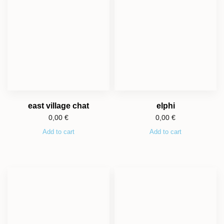
east village chat
elphi
0,00
€
0,00
€
Add to cart
Add to cart