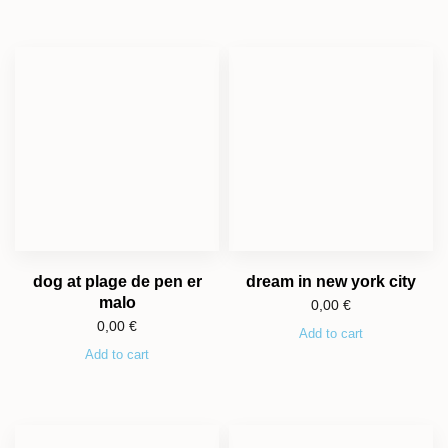
dog at plage de pen er
dream in new york city
malo
0,00
€
0,00
€
Add to cart
Add to cart