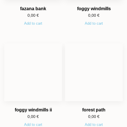
fazana bank
foggy windmills
0,00
€
0,00
€
Add to cart
Add to cart
foggy windmills ii
forest path
0,00
€
0,00
€
Add to cart
Add to cart