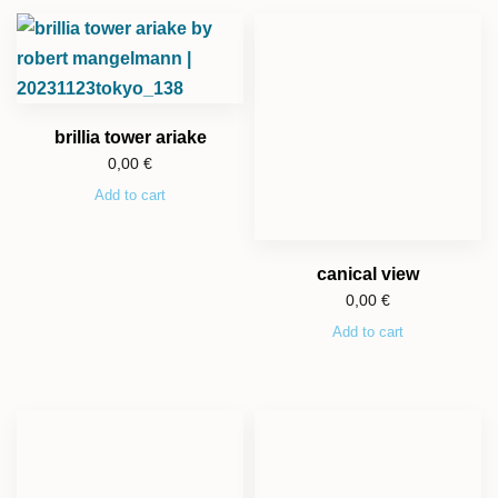
brillia tower ariake
0,00
€
Add to cart
canical view
0,00
€
Add to cart