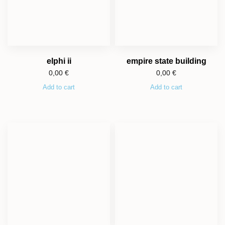
elphi ii
empire state building
0,00
€
0,00
€
Add to cart
Add to cart