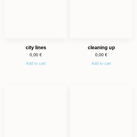
city lines
cleaning up
0,00
€
0,00
€
Add to cart
Add to cart