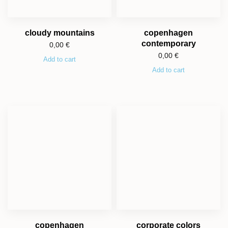
cloudy mountains
copenhagen
contemporary
0,00
€
0,00
€
Add to cart
Add to cart
copenhagen
corporate colors