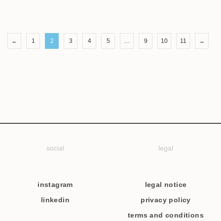
←
1
2
3
4
5
…
9
10
11
→
social
legal
instagram
legal notice
linkedin
privacy policy
terms and conditions