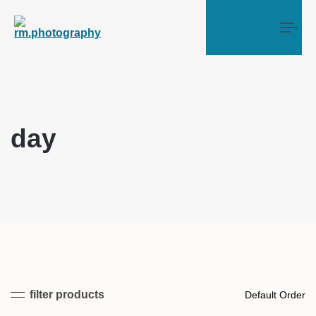
Tog
day
filter products