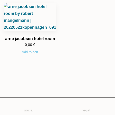
arne jacobsen hotel room
0,00
€
Add to cart
social
legal