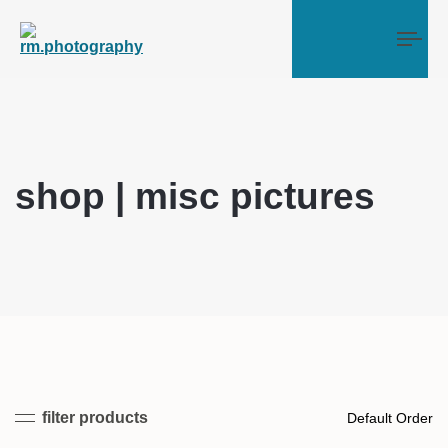
Tog
shop | misc pictures
filter products