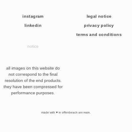
instagram
legal notice
linkedin
privacy policy
terms and conditions
notice
all images on this website do
not correspond to the final
resolution of the end products.
they have been compressed for
performance purposes.
made with ♥ in offenbeach am main.