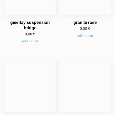
geierlay suspension
granite rose
bridge
0,00
€
0,00
€
Add to cart
Add to cart