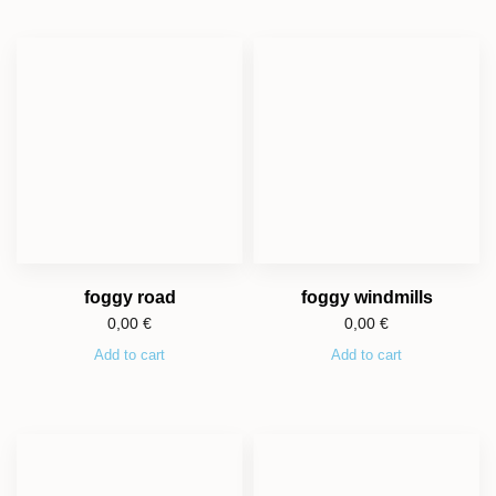
foggy road
foggy windmills
0,00
€
0,00
€
Add to cart
Add to cart