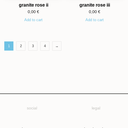
granite rose ii
granite rose iii
0,00
€
0,00
€
Add to cart
Add to cart
1
2
3
4
→
social
legal