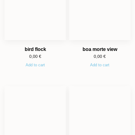
bird flock
boa morte view
0,00
€
0,00
€
Add to cart
Add to cart