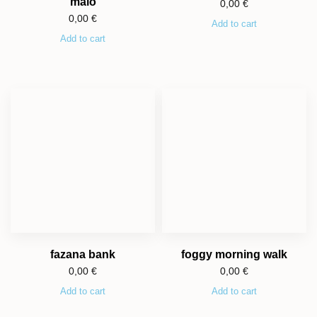
malo
0,00
€
0,00
€
Add to cart
Add to cart
fazana bank
foggy morning walk
0,00
€
0,00
€
Add to cart
Add to cart