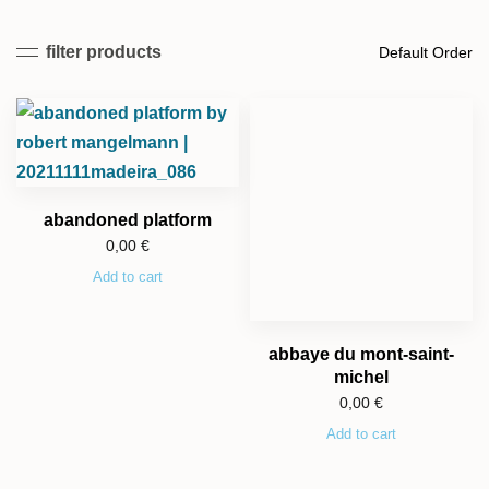
filter products
abandoned platform
0,00
€
Add to cart
abbaye du mont-saint-
michel
0,00
€
Add to cart