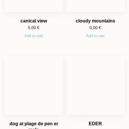
canical view
cloudy mountains
0,00
€
0,00
€
Add to cart
Add to cart
dog at plage de pen er
EDER