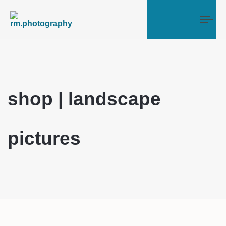
Tog
shop | landscape
pictures