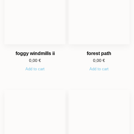
foggy windmills ii
forest path
0,00
€
0,00
€
Add to cart
Add to cart