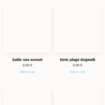
baltic sea sunset
binic plage dogwalk
0,00
€
0,00
€
Add to cart
Add to cart