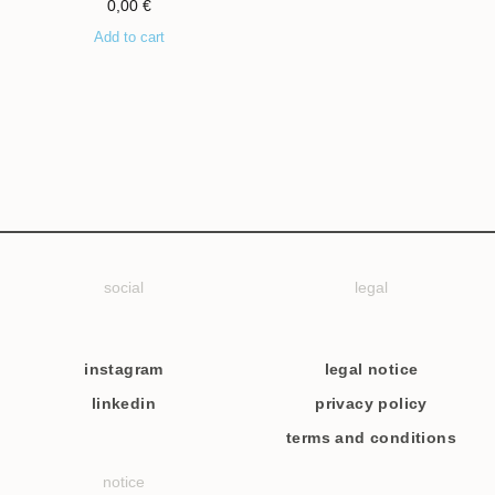
0,00
€
Add to cart
social
legal
instagram
legal notice
linkedin
privacy policy
terms and conditions
notice