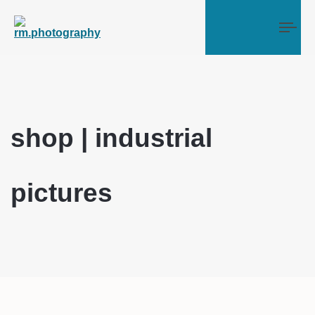
Tog
shop | industrial
pictures