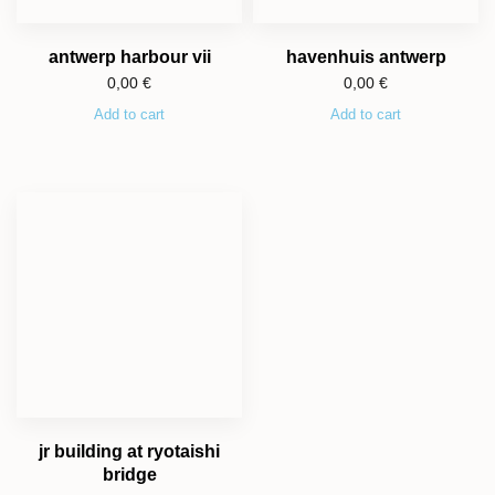
antwerp harbour vii
havenhuis antwerp
0,00
€
0,00
€
Add to cart
Add to cart
jr building at ryotaishi
bridge