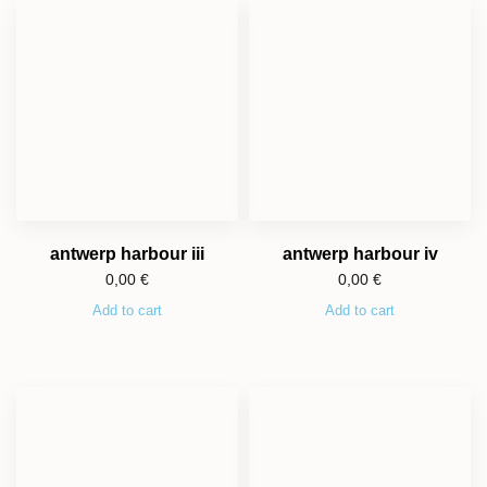
antwerp harbour iii
antwerp harbour iv
0,00
€
0,00
€
Add to cart
Add to cart