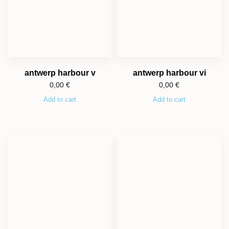
antwerp harbour v
antwerp harbour vi
0,00
€
0,00
€
Add to cart
Add to cart