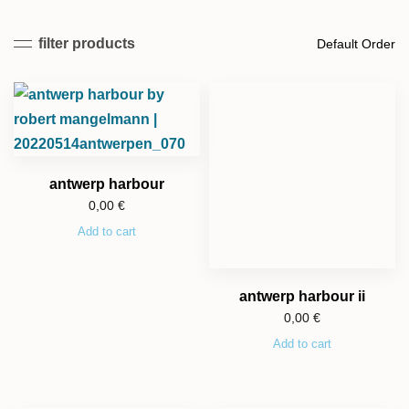
filter products
antwerp harbour
0,00
€
Add to cart
antwerp harbour ii
0,00
€
Add to cart