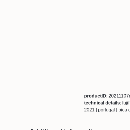
productID
: 20211107
technical details
: fuj
2021 | portugal | bica