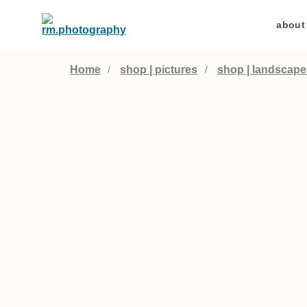
about
Home
shop | pictures
shop | landscape