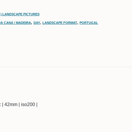
 | LANDSCAPE PICTURES
DA CANA / MADEIRA
,
DAY
,
LANDSCAPE FORMAT
,
PORTUGAL
ec | 42mm | iso200 |