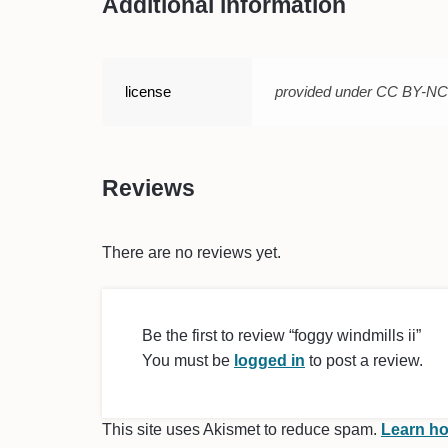
Additional information
license
provided under CC BY-N
Reviews
There are no reviews yet.
Be the first to review “foggy windmills ii”
You must be
logged in
to post a review.
This site uses Akismet to reduce spam.
Learn ho