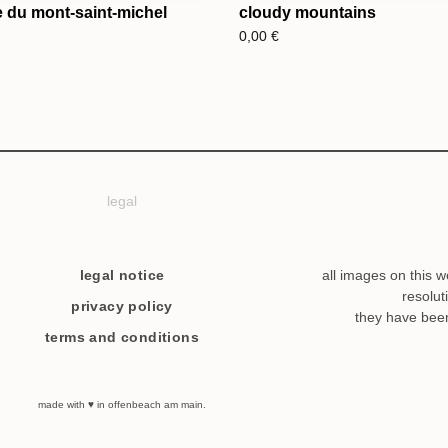
 du mont-saint-michel
cloudy mountains
0,00
€
legal
legal notice
all images on this w
resolut
privacy policy
they have bee
terms and conditions
made with ♥ in offenbeach am main.