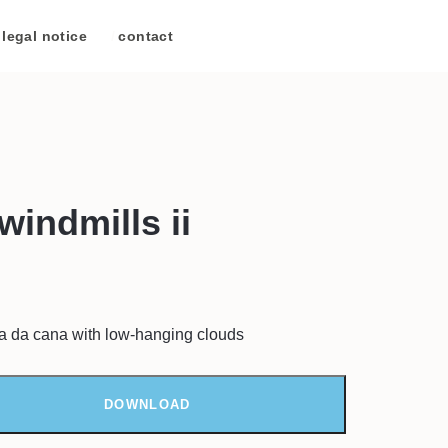
legal notice
/
contact
windmills ii
ca da cana with low-hanging clouds
DOWNLOAD