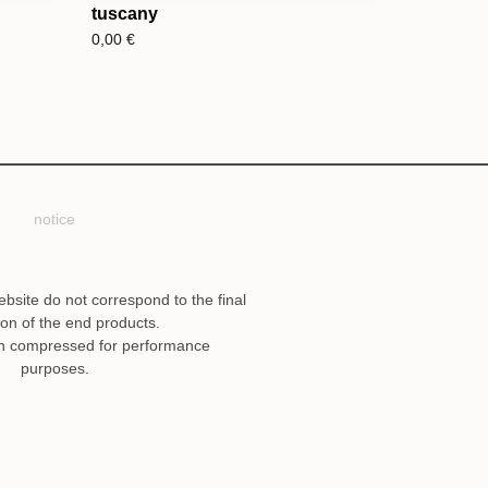
tuscany
0,00
€
notice
ebsite do not correspond to the final
ion of the end products.
n compressed for performance
purposes.