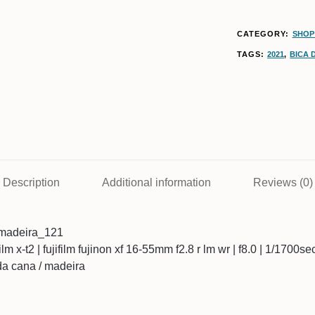
CATEGORY:
SHOP
TAGS:
2021
,
BICA 
Description
Additional information
Reviews (0)
madeira_121
ifilm x-t2 | fujifilm fujinon xf 16-55mm f2.8 r lm wr | f8.0 | 1/1700s
 da cana / madeira