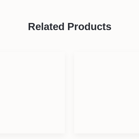
Related Products