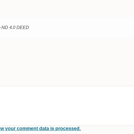
C-ND 4.0 DEED
w your comment data is processed.