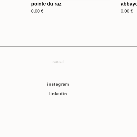
pointe du raz
abbaye
0,00
€
0,00
€
social
instagram
linkedin