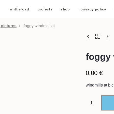
/
ontheroad
/
projects
/
shop
/
privacy policy
/
 pictures
foggy windmills ii
foggy 
0,00
€
windmills at bi