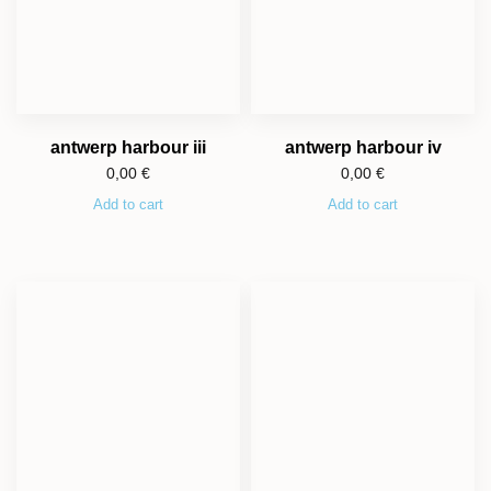
antwerp harbour iii
antwerp harbour iv
0,00
€
0,00
€
Add to cart
Add to cart