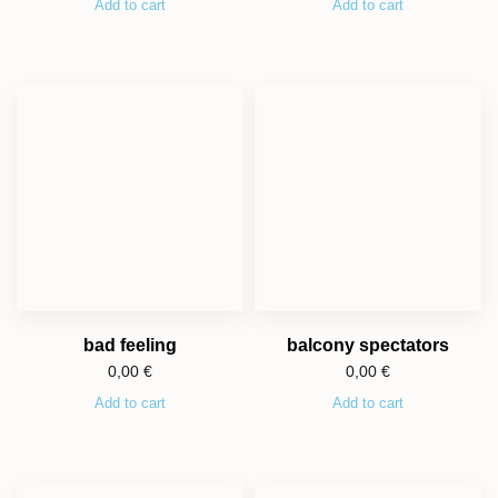
Add to cart
Add to cart
bad feeling
balcony spectators
0,00
€
0,00
€
Add to cart
Add to cart