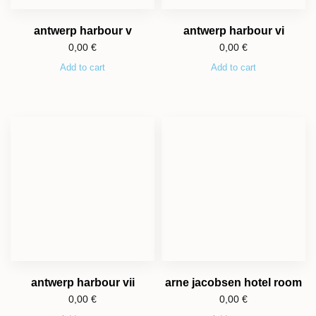
antwerp harbour v
antwerp harbour vi
0,00
€
0,00
€
Add to cart
Add to cart
antwerp harbour vii
arne jacobsen hotel room
0,00
€
0,00
€