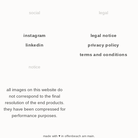
social
legal
instagram
legal notice
linkedin
privacy policy
terms and conditions
notice
all images on this website do
not correspond to the final
resolution of the end products.
they have been compressed for
performance purposes.
made with ♥ in offenbeach am main.