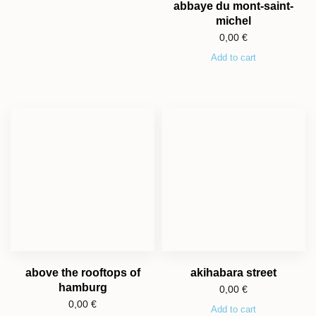
abbaye du mont-saint-
michel
0,00
€
Add to cart
above the rooftops of
akihabara street
hamburg
0,00
€
0,00
€
Add to cart