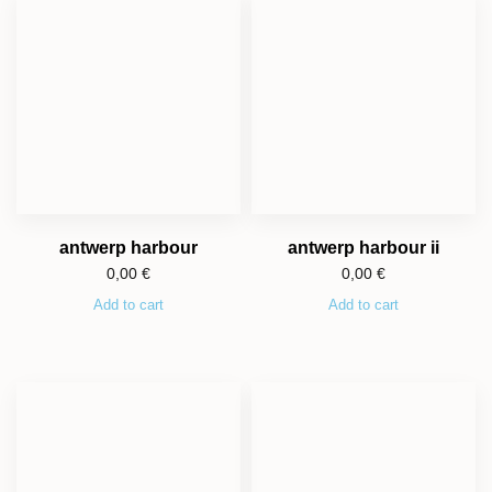
antwerp harbour
antwerp harbour ii
0,00
€
0,00
€
Add to cart
Add to cart