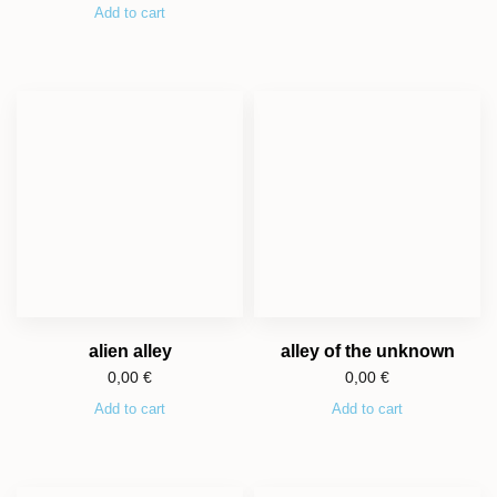
Add to cart
alien alley
alley of the unknown
0,00
€
0,00
€
Add to cart
Add to cart