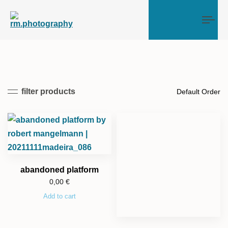
Tog
filter products
abandoned platform
0,00
€
Add to cart