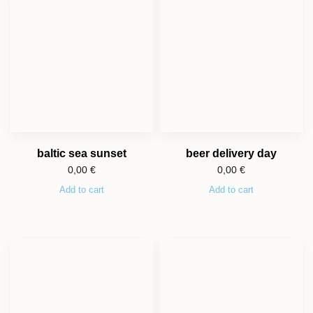
baltic sea sunset
beer delivery day
0,00
€
0,00
€
Add to cart
Add to cart