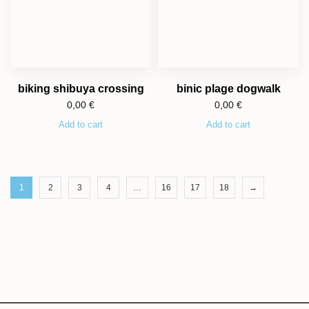
biking shibuya crossing
binic plage dogwalk
0,00
€
0,00
€
Add to cart
Add to cart
1
2
3
4
…
16
17
18
→