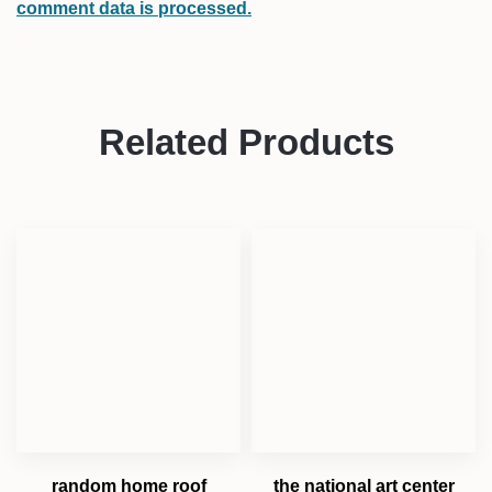
comment data is processed.
Related Products
random home roof
the national art center