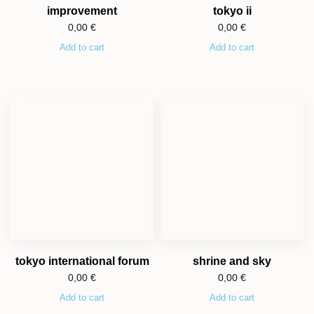
improvement
tokyo ii
0,00
€
0,00
€
Add to cart
Add to cart
tokyo international forum
shrine and sky
0,00
€
0,00
€
Add to cart
Add to cart