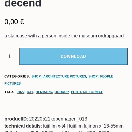
decend
0,00
€
a staircase with a person inside the museum ordrupgaard
DOWNLOAD
CATEGORIES:
SHOP | ARCHITECTURE PICTURES
,
SHOP | PEOPLE
PICTURES
TAGS:
2022
,
DAY
,
DENMARK
,
ORDRUP
,
PORTRAIT FORMAT
productID
: 20220521kopenhagen_013
technical details
: fujifilm x-t4 | fujifilm fujinon xf 16-55mm