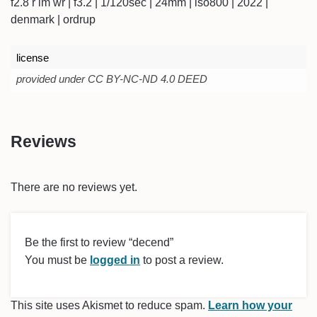
f2.8 r lm wr | f3.2 | 1/120sec | 24mm | iso800 | 2022 |
denmark | ordrup
license
provided under CC BY-NC-ND 4.0 DEED
Reviews
There are no reviews yet.
Be the first to review “decend”
You must be
logged in
to post a review.
This site uses Akismet to reduce spam.
Learn how your