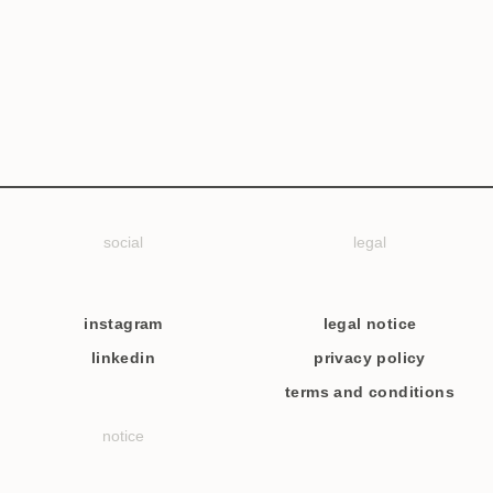
social
legal
instagram
legal notice
linkedin
privacy policy
terms and conditions
notice