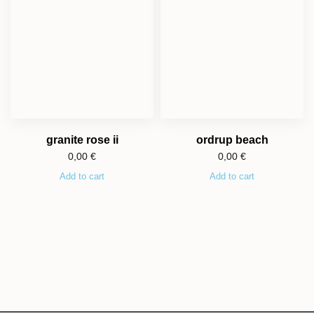
granite rose ii
ordrup beach
0,00
€
0,00
€
Add to cart
Add to cart