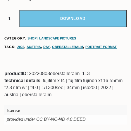
DOWNLOAD
CATEGORY:
SHOP | LANDSCAPE PICTURES
TAGS:
2022
,
AUSTRIA
,
DAY
,
OBERSTALLERALM
,
PORTRAIT FORMAT
productID
: 20220808oberstalleralm_113
technical details
: fujifilm x-t4 | fujifilm fujinon xf 16-55mm
f2.8 r lm wr | f4.0 | 1/1300sec | 34mm | iso200 | 2022 |
austria | oberstalleralm
license
provided under CC BY-NC-ND 4.0 DEED