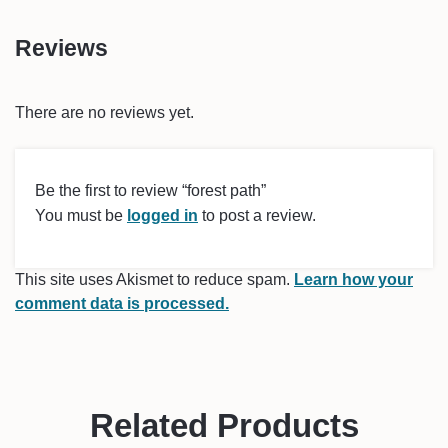
Reviews
There are no reviews yet.
Be the first to review “forest path”
You must be
logged in
to post a review.
This site uses Akismet to reduce spam.
Learn how your
comment data is processed.
Related Products