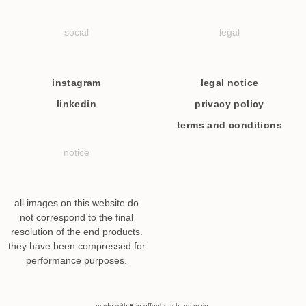
social
legal
instagram
legal notice
linkedin
privacy policy
terms and conditions
notice
all images on this website do
not correspond to the final
resolution of the end products.
they have been compressed for
performance purposes.
made with ♥ in offenbeach am main.