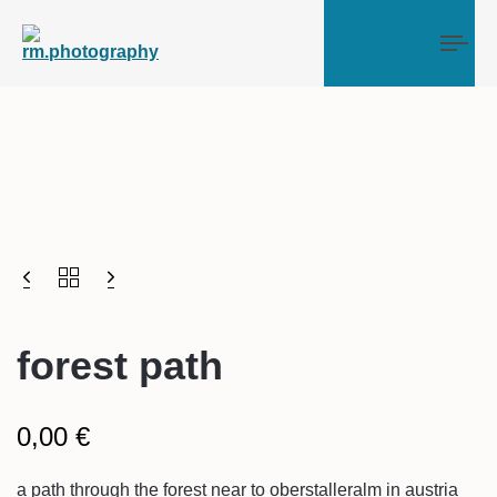
Tog
forest path
0,00
€
a path through the forest near to oberstalleralm in austria