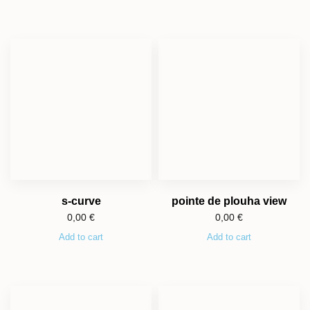
s-curve
pointe de plouha view
0,00
€
0,00
€
Add to cart
Add to cart