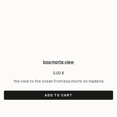
boa morte view
0,00
€
the view to the ocean from boa morte on madeira
ADD TO CART