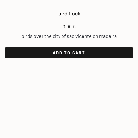
bird flock
0,00
€
birds over the city of sao vicente on madeira
ADD TO CART