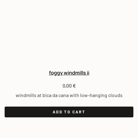
foggy windmills ii
0,00
€
windmills at bica da cana with low-hanging clouds
ADD TO CART