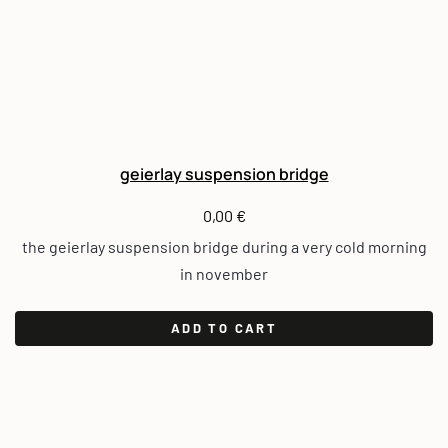
geierlay suspension bridge
0,00
€
the geierlay suspension bridge during a very cold morning
in november
ADD TO CART