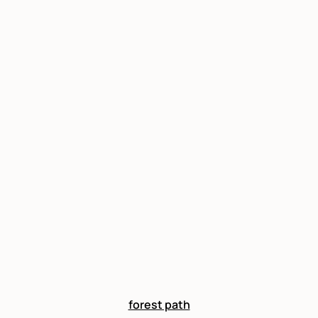
forest path