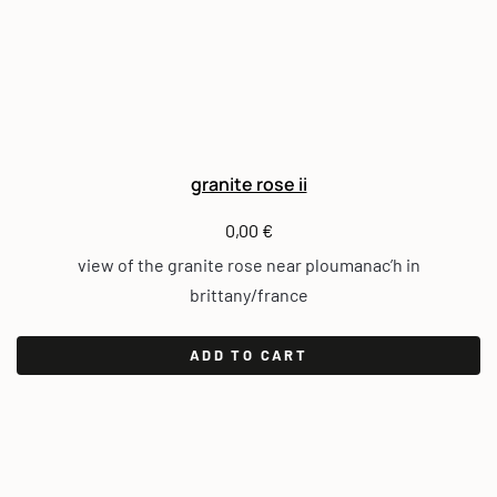
granite rose ii
0,00
€
view of the granite rose near ploumanac’h in
brittany/france
ADD TO CART