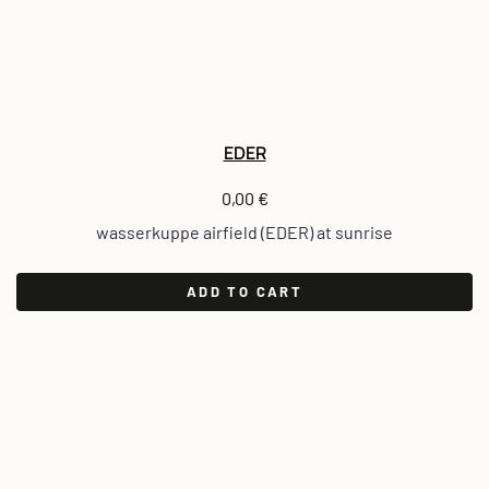
EDER
0,00
€
wasserkuppe airfield (EDER) at sunrise
ADD TO CART