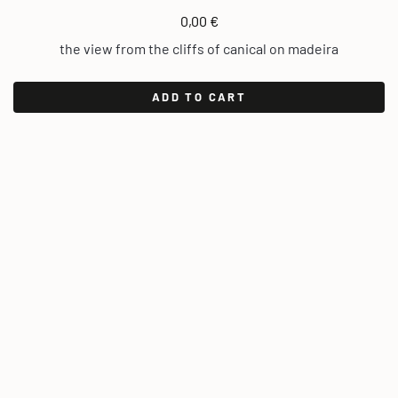
0,00
€
the view from the cliffs of canical on madeira
ADD TO CART