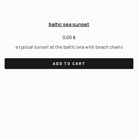
baltic sea sunset
0,00
€
a typical sunset at the baltic sea with beach chairs
ADD TO CART