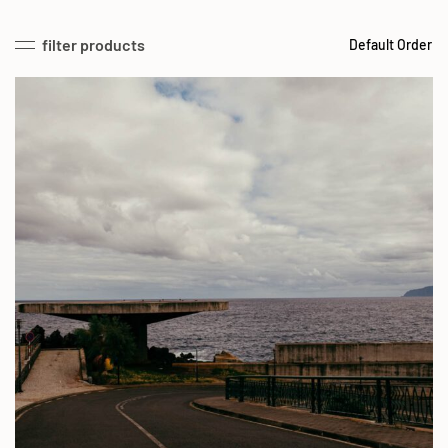
filter products