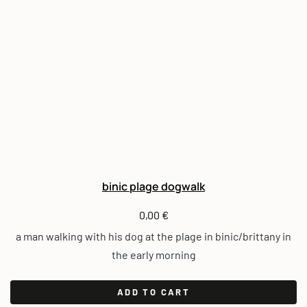
binic plage dogwalk
0,00
€
a man walking with his dog at the plage in binic/brittany in
the early morning
ADD TO CART