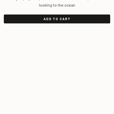
looking to the ocean
ADD TO CART