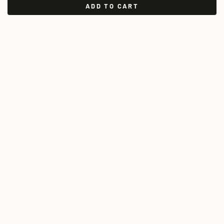
ADD TO CART