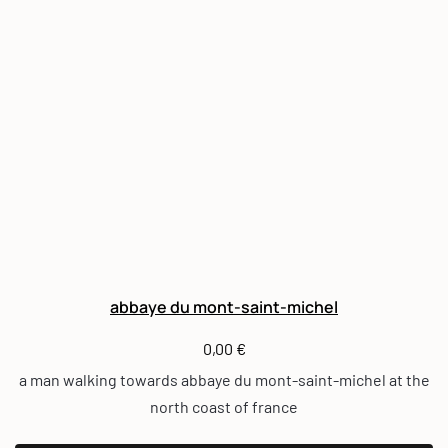
abbaye du mont-saint-michel
0,00
€
a man walking towards abbaye du mont-saint-michel at the
north coast of france