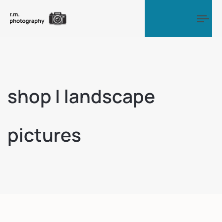
Tog
shop | landscape
pictures