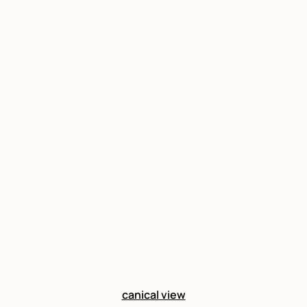
canical view