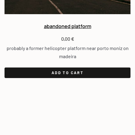
abandoned platform
0,00
€
probably a former helicopter platform near porto moniz on
madeira
ADD TO CART