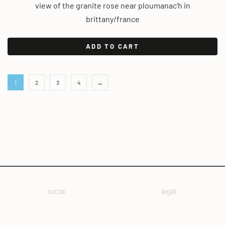
view of the granite rose near ploumanac’h in
brittany/france
ADD TO CART
1
2
3
4
→
social
legal