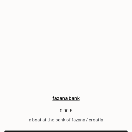
fazana bank
0,00
€
a boat at the bank of fazana / croatia