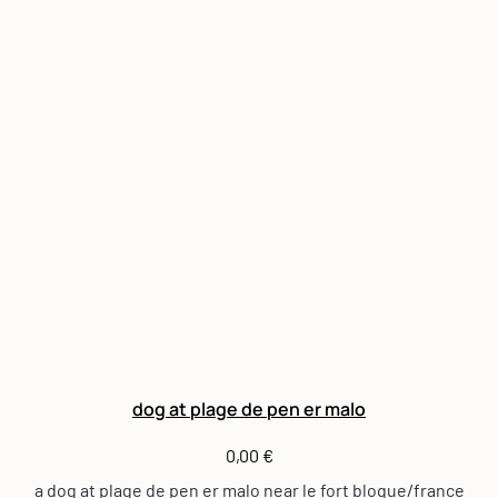
dog at plage de pen er malo
0,00
€
a dog at plage de pen er malo near le fort bloque/france