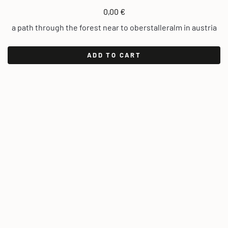
0,00
€
a path through the forest near to oberstalleralm in austria
ADD TO CART