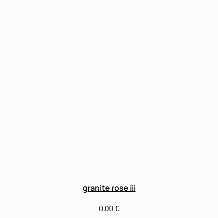
granite rose iii
0,00
€