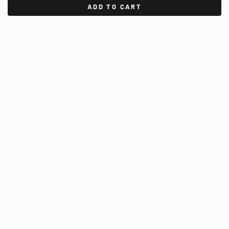
ADD TO CART