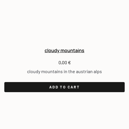
cloudy mountains
0,00
€
cloudy mountains in the austrian alps
ADD TO CART