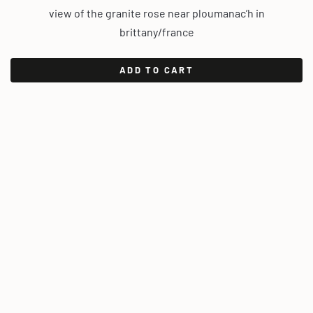
view of the granite rose near ploumanac’h in
brittany/france
ADD TO CART