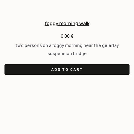
foggy morning walk
0,00
€
two persons on a foggy morning near the geierlay
suspension bridge
ADD TO CART