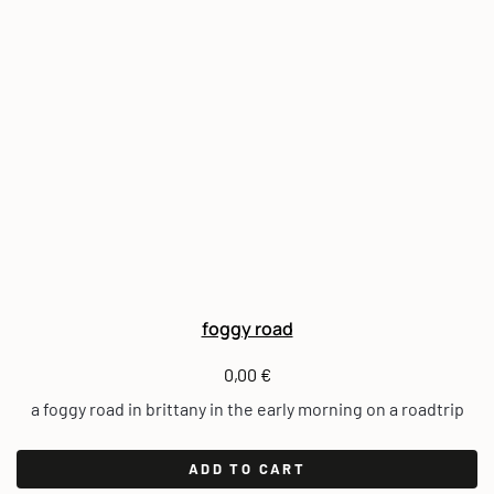
foggy road
0,00
€
a foggy road in brittany in the early morning on a roadtrip
ADD TO CART