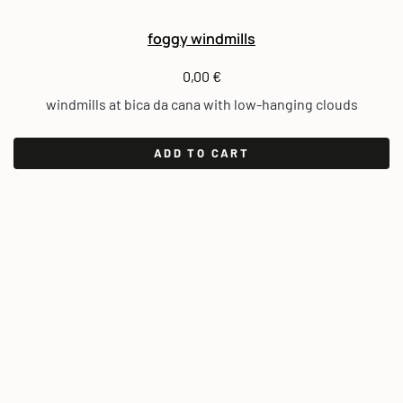
foggy windmills
0,00
€
windmills at bica da cana with low-hanging clouds
ADD TO CART