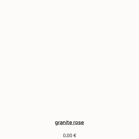
granite rose
0,00
€