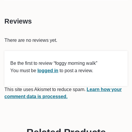
Reviews
There are no reviews yet.
Be the first to review “foggy morning walk”
You must be
logged in
to post a review.
This site uses Akismet to reduce spam.
Learn how your
comment data is processed.