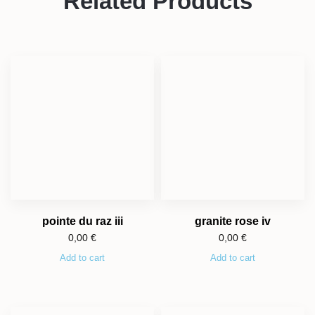
Related Products
pointe du raz iii
granite rose iv
0,00
€
0,00
€
Add to cart
Add to cart