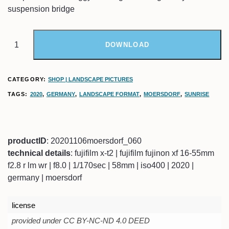
suspension bridge
DOWNLOAD
CATEGORY:
SHOP | LANDSCAPE PICTURES
TAGS:
2020
,
GERMANY
,
LANDSCAPE FORMAT
,
MOERSDORF
,
SUNRISE
productID
: 20201106moersdorf_060
technical details
: fujifilm x-t2 | fujifilm fujinon xf 16-55mm
f2.8 r lm wr | f8.0 | 1/170sec | 58mm | iso400 | 2020 |
germany | moersdorf
license
provided under CC BY-NC-ND 4.0 DEED