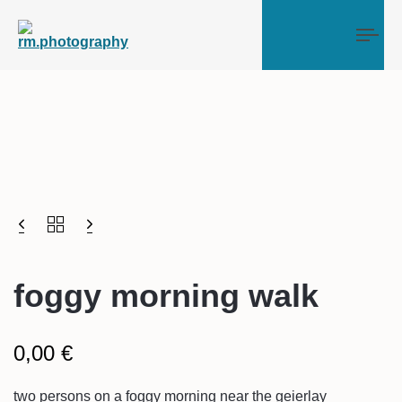
Tog
foggy morning walk
0,00
€
two persons on a foggy morning near the geierlay