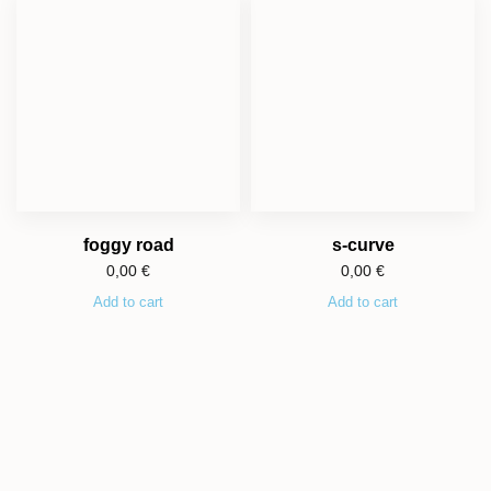
foggy road
s-curve
0,00
€
0,00
€
Add to cart
Add to cart