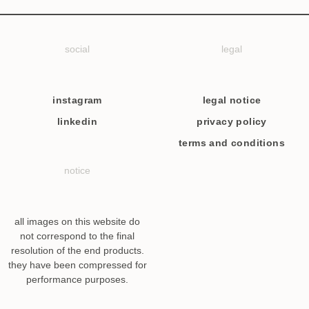
social
legal
instagram
legal notice
linkedin
privacy policy
terms and conditions
notice
all images on this website do
not correspond to the final
resolution of the end products.
they have been compressed for
performance purposes.