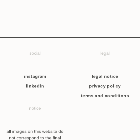
social
legal
instagram
legal notice
linkedin
privacy policy
terms and conditions
notice
all images on this website do
not correspond to the final