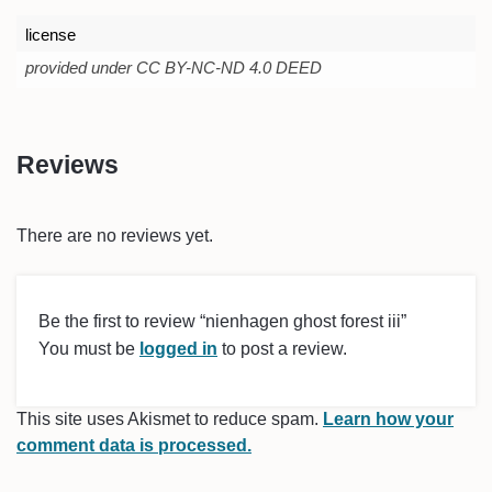
license
provided under CC BY-NC-ND 4.0 DEED
Reviews
There are no reviews yet.
Be the first to review “nienhagen ghost forest iii”
You must be
logged in
to post a review.
This site uses Akismet to reduce spam.
Learn how your
comment data is processed.