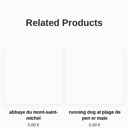
Related Products
abbaye du mont-saint-
running dog at plage de
michel
pen er malo
0,00
€
0,00
€