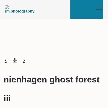
Tog
nienhagen ghost forest
iii