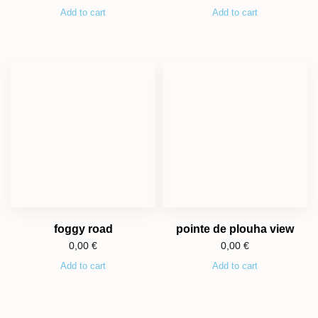
Add to cart
Add to cart
foggy road
pointe de plouha view
0,00
€
0,00
€
Add to cart
Add to cart