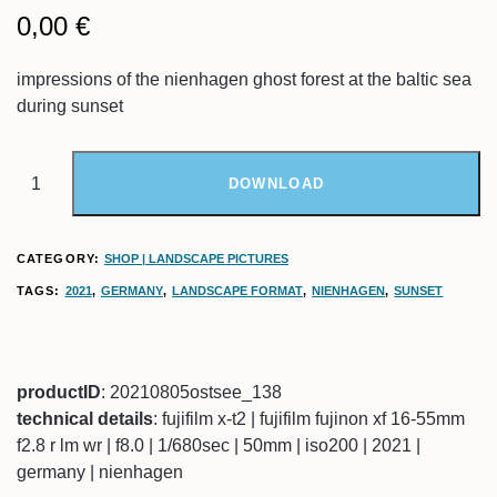
0,00
€
impressions of the nienhagen ghost forest at the baltic sea
during sunset
DOWNLOAD
CATEGORY:
SHOP | LANDSCAPE PICTURES
TAGS:
2021
,
GERMANY
,
LANDSCAPE FORMAT
,
NIENHAGEN
,
SUNSET
productID
: 20210805ostsee_138
technical details
: fujifilm x-t2 | fujifilm fujinon xf 16-55mm
f2.8 r lm wr | f8.0 | 1/680sec | 50mm | iso200 | 2021 |
germany | nienhagen