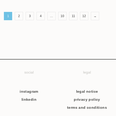
1
2
3
4
…
10
11
12
→
social
legal
instagram
legal notice
linkedin
privacy policy
terms and conditions