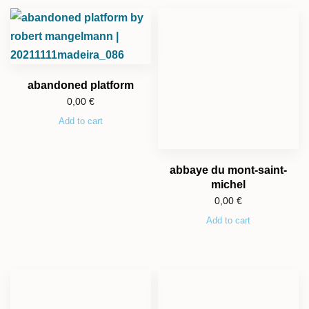
abandoned platform
0,00
€
Add to cart
abbaye du mont-saint-
michel
0,00
€
Add to cart