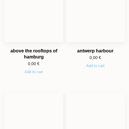
above the rooftops of
antwerp harbour
hamburg
0,00
€
0,00
€
Add to cart
Add to cart