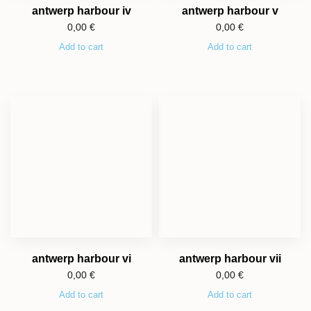
antwerp harbour iv
antwerp harbour v
0,00
€
0,00
€
Add to cart
Add to cart
antwerp harbour vi
antwerp harbour vii
0,00
€
0,00
€
Add to cart
Add to cart