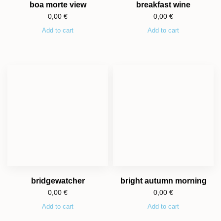
boa morte view
breakfast wine
0,00
€
0,00
€
Add to cart
Add to cart
bridgewatcher
bright autumn morning
0,00
€
0,00
€
Add to cart
Add to cart