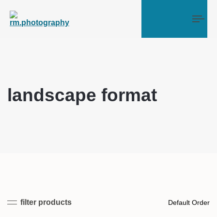
Tog
landscape format
filter products