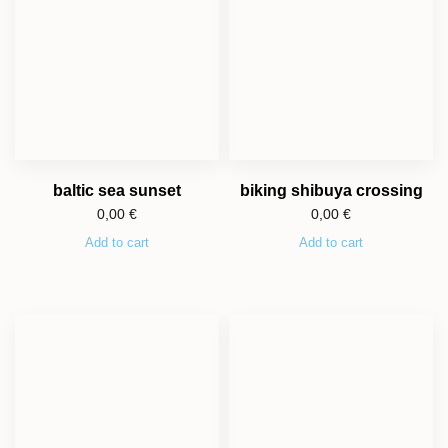
baltic sea sunset
biking shibuya crossing
0,00
€
0,00
€
Add to cart
Add to cart