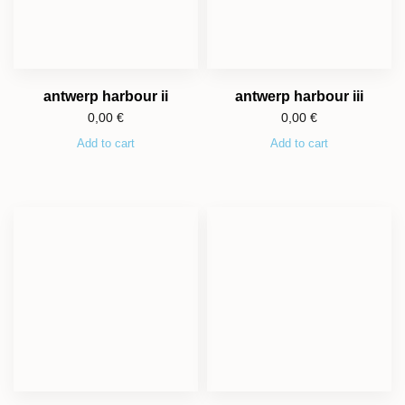
antwerp harbour ii
antwerp harbour iii
0,00
€
0,00
€
Add to cart
Add to cart