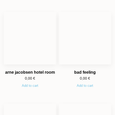
arne jacobsen hotel room
bad feeling
0,00
€
0,00
€
Add to cart
Add to cart