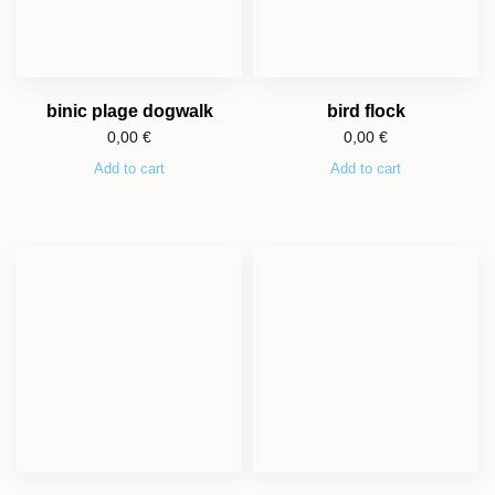
binic plage dogwalk
bird flock
0,00
€
0,00
€
Add to cart
Add to cart