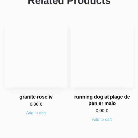
Related Products
granite rose iv
running dog at plage de
pen er malo
0,00
€
0,00
€
Add to cart
Add to cart