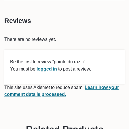
Reviews
There are no reviews yet.
Be the first to review “pointe du raz ii”
You must be
logged in
to post a review.
This site uses Akismet to reduce spam.
Learn how your
comment data is processed.