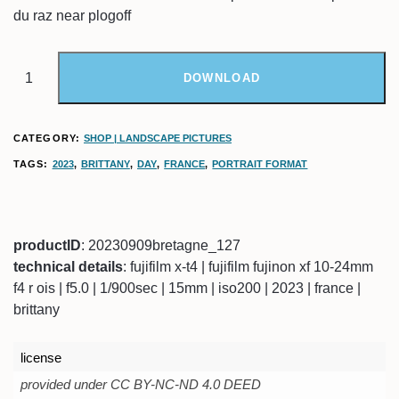
du raz near plogoff
DOWNLOAD
CATEGORY:
SHOP | LANDSCAPE PICTURES
TAGS:
2023
,
BRITTANY
,
DAY
,
FRANCE
,
PORTRAIT FORMAT
productID
: 20230909bretagne_127
technical details
: fujifilm x-t4 | fujifilm fujinon xf 10-24mm
f4 r ois | f5.0 | 1/900sec | 15mm | iso200 | 2023 | france |
brittany
license
provided under CC BY-NC-ND 4.0 DEED