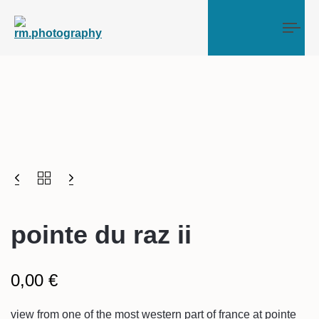
Tog
pointe du raz ii
0,00
€
view from one of the most western part of france at pointe