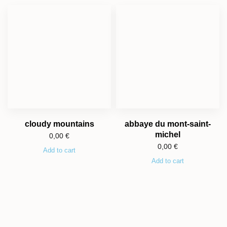
cloudy mountains
abbaye du mont-saint-
michel
0,00
€
0,00
€
Add to cart
Add to cart