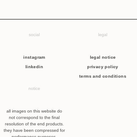
social
legal
instagram
legal notice
linkedin
privacy policy
terms and conditions
notice
all images on this website do
not correspond to the final
resolution of the end products.
they have been compressed for
performance purposes.