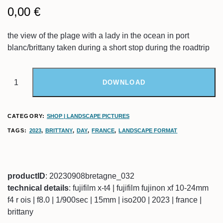
0,00
€
the view of the plage with a lady in the ocean in port
blanc/brittany taken during a short stop during the roadtrip
DOWNLOAD
CATEGORY:
SHOP | LANDSCAPE PICTURES
TAGS:
2023
,
BRITTANY
,
DAY
,
FRANCE
,
LANDSCAPE FORMAT
productID
: 20230908bretagne_032
technical details
: fujifilm x-t4 | fujifilm fujinon xf 10-24mm
f4 r ois | f8.0 | 1/900sec | 15mm | iso200 | 2023 | france |
brittany