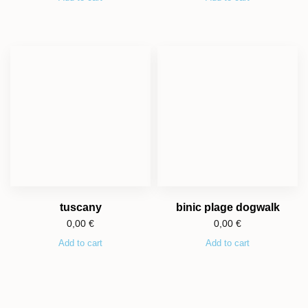
tuscany
binic plage dogwalk
0,00
€
0,00
€
Add to cart
Add to cart