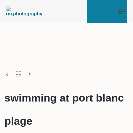
Tog
swimming at port blanc
plage