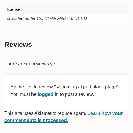
license
provided under CC BY-NC-ND 4.0 DEED
Reviews
There are no reviews yet.
Be the first to review “swimming at port blanc plage”
You must be
logged in
to post a review.
This site uses Akismet to reduce spam.
Learn how your
comment data is processed.