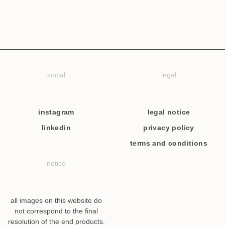
social
legal
instagram
legal notice
linkedin
privacy policy
terms and conditions
notice
all images on this website do
not correspond to the final
resolution of the end products.