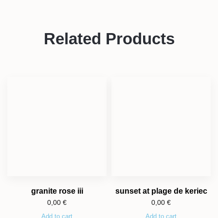
Related Products
granite rose iii
sunset at plage de keriec
0,00
€
0,00
€
Add to cart
Add to cart