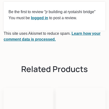
Be the first to review “jr building at ryotaishi bridge”
You must be
logged in
to post a review.
This site uses Akismet to reduce spam.
Learn how your
comment data is processed.
Related Products