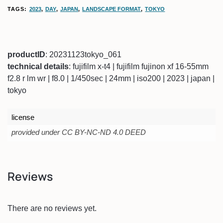
TAGS:
2023
,
DAY
,
JAPAN
,
LANDSCAPE FORMAT
,
TOKYO
productID
: 20231123tokyo_061
technical details
: fujifilm x-t4 | fujifilm fujinon xf 16-55mm
f2.8 r lm wr | f8.0 | 1/450sec | 24mm | iso200 | 2023 | japan |
tokyo
license
provided under CC BY-NC-ND 4.0 DEED
Reviews
There are no reviews yet.