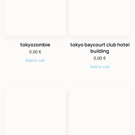
tokyozombie
tokyo baycourt club hotel
building
0,00
€
0,00
€
Add to cart
Add to cart