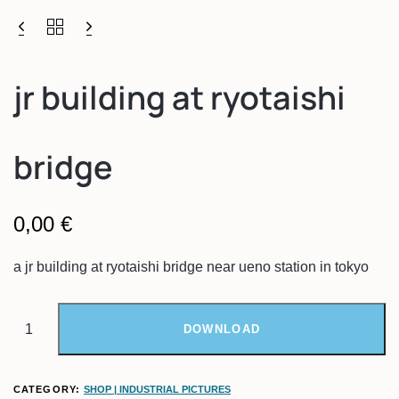
jr building at ryotaishi
bridge
0,00
€
a jr building at ryotaishi bridge near ueno station in tokyo
DOWNLOAD
CATEGORY:
SHOP | INDUSTRIAL PICTURES