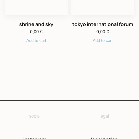
shrine and sky
tokyo international forum
0,00
€
0,00
€
Add to cart
Add to cart
social
legal