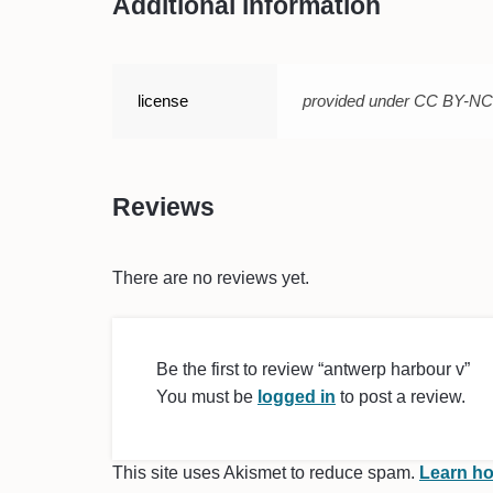
Additional information
license
provided under CC BY-N
Reviews
There are no reviews yet.
Be the first to review “antwerp harbour v”
You must be
logged in
to post a review.
This site uses Akismet to reduce spam.
Learn ho