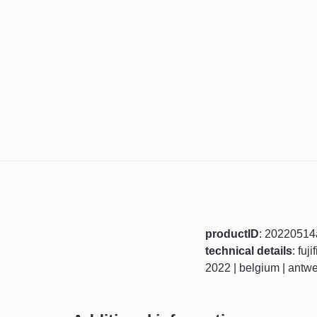
productID
: 2022051
technical details
: fuj
2022 | belgium | antw