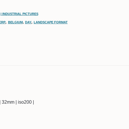
| INDUSTRIAL PICTURES
ERP
,
BELGIUM
,
DAY
,
LANDSCAPE FORMAT
c | 32mm | iso200 |