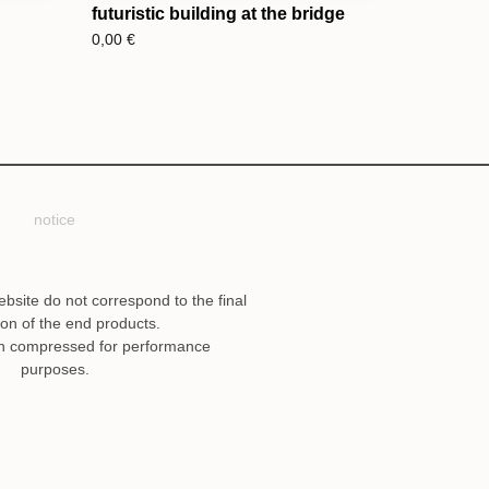
futuristic building at the bridge
0,00
€
notice
ebsite do not correspond to the final
ion of the end products.
n compressed for performance
purposes.