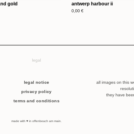
and gold
antwerp harbour ii
0,00
€
legal
legal notice
all images on this w
resolut
privacy policy
they have bee
terms and conditions
made with ♥ in offenbeach am main.