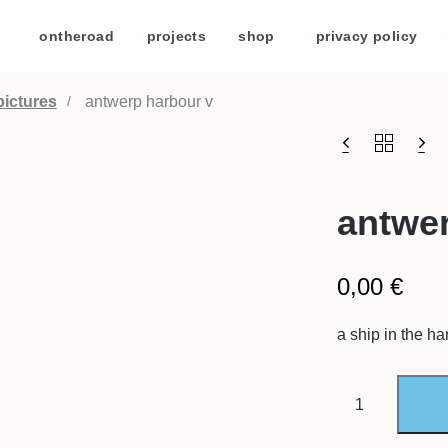
/
ontheroad
/
projects
/
shop
/
privacy policy
/
pictures
antwerp harbour v
antwer
0,00
€
a ship in the ha