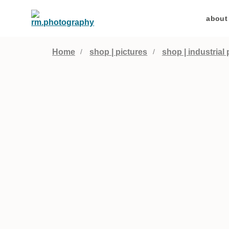
about
Home
shop | pictures
shop | industrial 