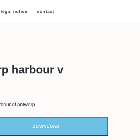
legal notice
/
contact
p harbour v
rbour of antwerp
DOWNLOAD