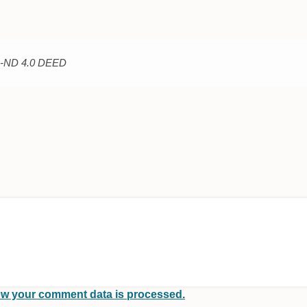
C-ND 4.0 DEED
w your comment data is processed.