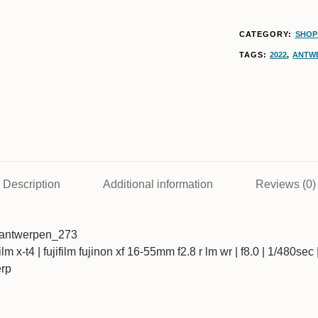
CATEGORY:
SHOP 
TAGS:
2022
,
ANTW
Description
Additional information
Reviews (0)
4antwerpen_273
ifilm x-t4 | fujifilm fujinon xf 16-55mm f2.8 r lm wr | f8.0 | 1/480se
erp