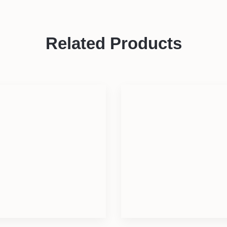
Related Products