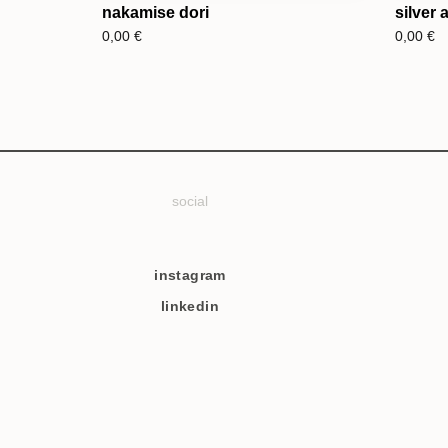
nakamise dori
silver 
0,00
€
0,00
€
social
instagram
linkedin