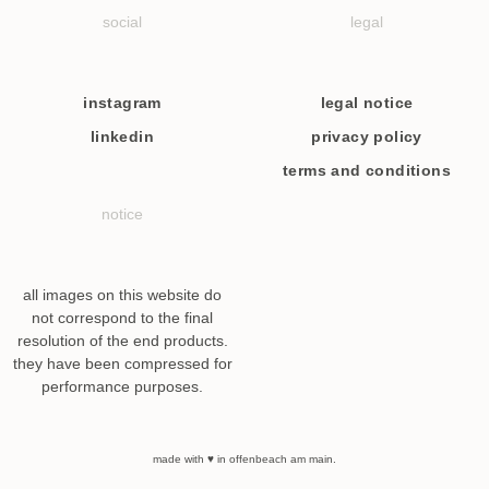
social
legal
instagram
legal notice
linkedin
privacy policy
terms and conditions
notice
all images on this website do
not correspond to the final
resolution of the end products.
they have been compressed for
performance purposes.
made with ♥ in offenbeach am main.