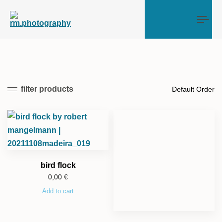
Tog
filter products
bird flock
0,00
€
Add to cart