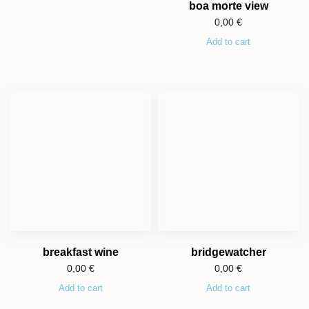
boa morte view
0,00
€
Add to cart
breakfast wine
bridgewatcher
0,00
€
0,00
€
Add to cart
Add to cart