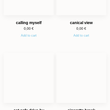
calling myself
canical view
0,00
€
0,00
€
Add to cart
Add to cart