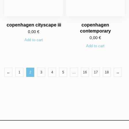
copenhagen cityscape iii
copenhagen
contemporary
0,00
€
0,00
€
Add to cart
Add to cart
←
1
2
3
4
5
…
16
17
18
→