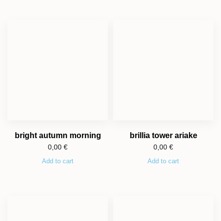
bright autumn morning
brillia tower ariake
0,00
€
0,00
€
Add to cart
Add to cart