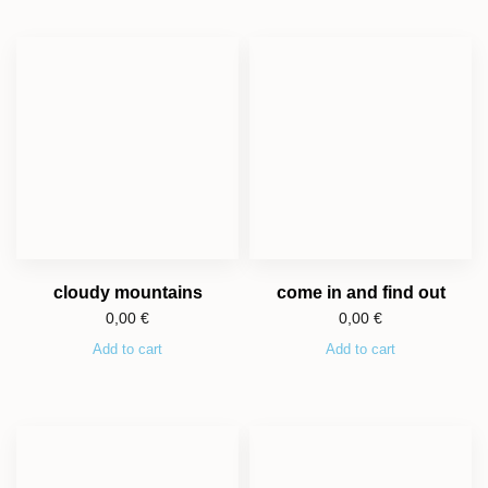
cloudy mountains
come in and find out
0,00
€
0,00
€
Add to cart
Add to cart