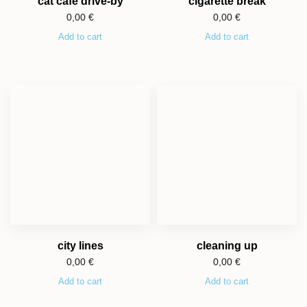
cat cafe drive-by
cigarette break
0,00
€
0,00
€
Add to cart
Add to cart
city lines
cleaning up
0,00
€
0,00
€
Add to cart
Add to cart