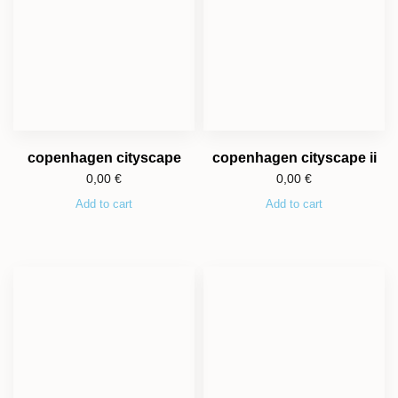
copenhagen cityscape
copenhagen cityscape ii
0,00
€
0,00
€
Add to cart
Add to cart