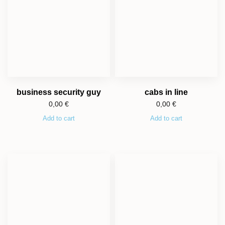
business security guy
cabs in line
0,00
€
0,00
€
Add to cart
Add to cart