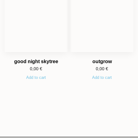
good night skytree
outgrow
0,00
€
0,00
€
Add to cart
Add to cart