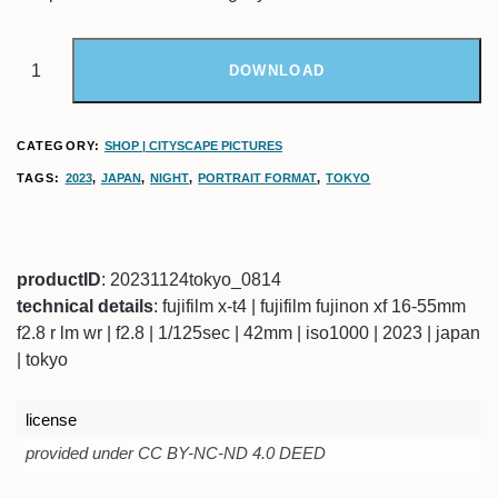
DOWNLOAD
CATEGORY:
SHOP | CITYSCAPE PICTURES
TAGS:
2023
,
JAPAN
,
NIGHT
,
PORTRAIT FORMAT
,
TOKYO
productID
: 20231124tokyo_0814
technical details
: fujifilm x-t4 | fujifilm fujinon xf 16-55mm
f2.8 r lm wr | f2.8 | 1/125sec | 42mm | iso1000 | 2023 | japan
| tokyo
license
provided under CC BY-NC-ND 4.0 DEED