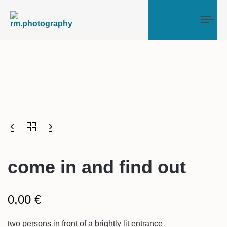
Tog
come in and find out
0,00
€
two persons in front of a brightly lit entrance