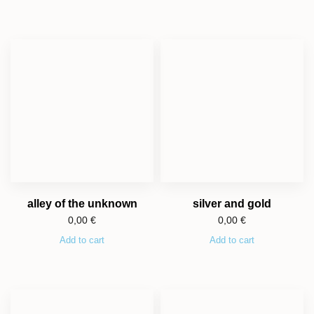
alley of the unknown
silver and gold
0,00
€
0,00
€
Add to cart
Add to cart