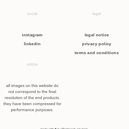
social
legal
instagram
legal notice
linkedin
privacy policy
terms and conditions
notice
all images on this website do
not correspond to the final
resolution of the end products.
they have been compressed for
performance purposes.
made with ♥ in offenbeach am main.