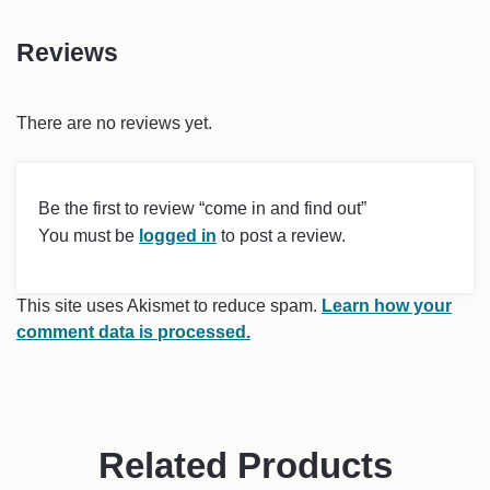
Reviews
There are no reviews yet.
Be the first to review “come in and find out”
You must be
logged in
to post a review.
This site uses Akismet to reduce spam.
Learn how your
comment data is processed.
Related Products