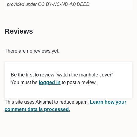
provided under CC BY-NC-ND 4.0 DEED
Reviews
There are no reviews yet.
Be the first to review “watch the manhole cover”
You must be
logged in
to post a review.
This site uses Akismet to reduce spam.
Learn how your
comment data is processed.