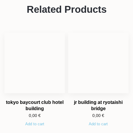
Related Products
tokyo baycourt club hotel
jr building at ryotaishi
building
bridge
0,00
€
0,00
€
Add to cart
Add to cart