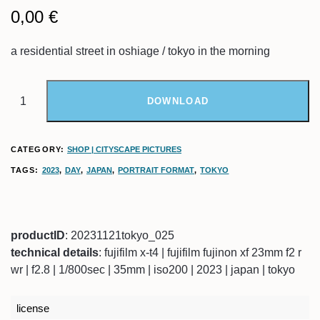
0,00
€
a residential street in oshiage / tokyo in the morning
DOWNLOAD
CATEGORY:
SHOP | CITYSCAPE PICTURES
TAGS:
2023
,
DAY
,
JAPAN
,
PORTRAIT FORMAT
,
TOKYO
productID
: 20231121tokyo_025
technical details
: fujifilm x-t4 | fujifilm fujinon xf 23mm f2 r
wr | f2.8 | 1/800sec | 35mm | iso200 | 2023 | japan | tokyo
license