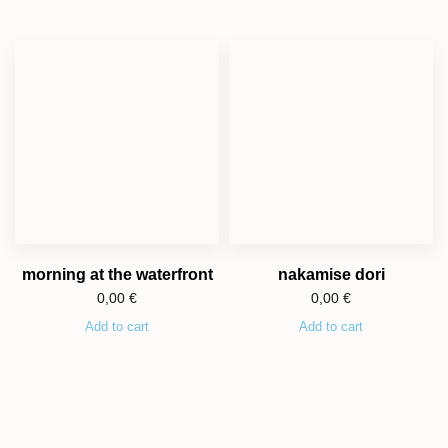
morning at the waterfront
nakamise dori
0,00
€
0,00
€
Add to cart
Add to cart