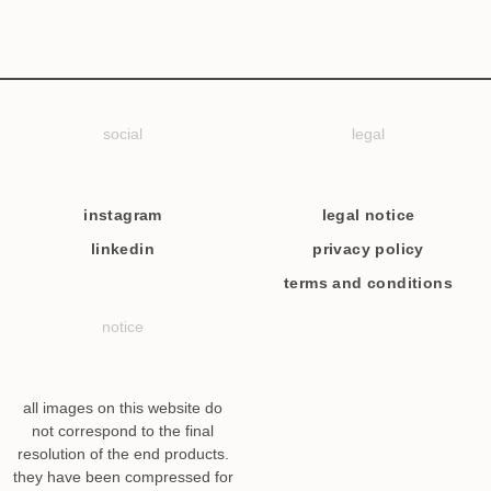
social
legal
instagram
legal notice
linkedin
privacy policy
terms and conditions
notice
all images on this website do
not correspond to the final
resolution of the end products.
they have been compressed for