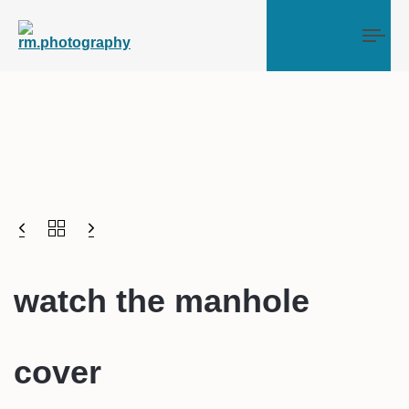
Tog
watch the manhole
cover