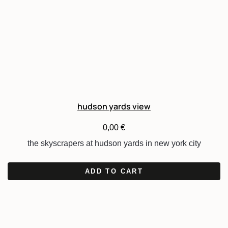
hudson yards view
0,00
€
the skyscrapers at hudson yards in new york city
ADD TO CART