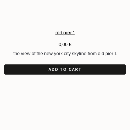
old pier 1
0,00
€
the view of the new york city skyline from old pier 1
ADD TO CART