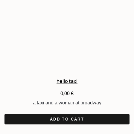
hello taxi
0,00
€
a taxi and a woman at broadway
ADD TO CART