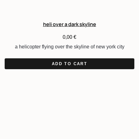
heli over a dark skyline
0,00
€
a helicopter flying over the skyline of new york city
ADD TO CART