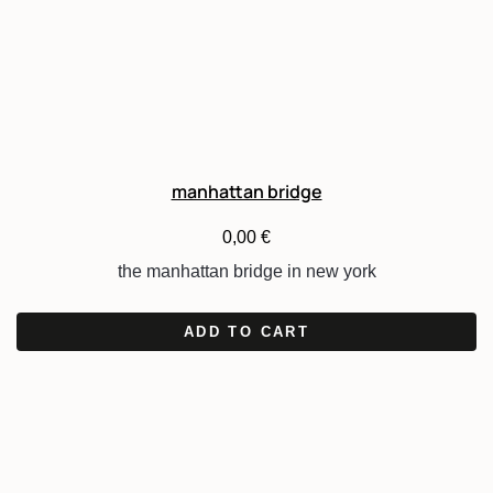
manhattan bridge
0,00
€
the manhattan bridge in new york
ADD TO CART