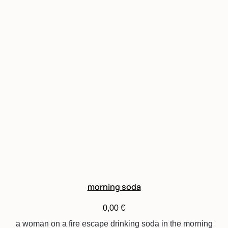
morning soda
0,00
€
a woman on a fire escape drinking soda in the morning