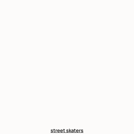
street skaters