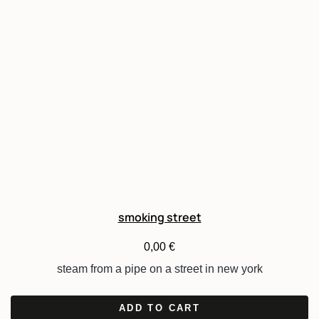
smoking street
0,00
€
steam from a pipe on a street in new york
ADD TO CART