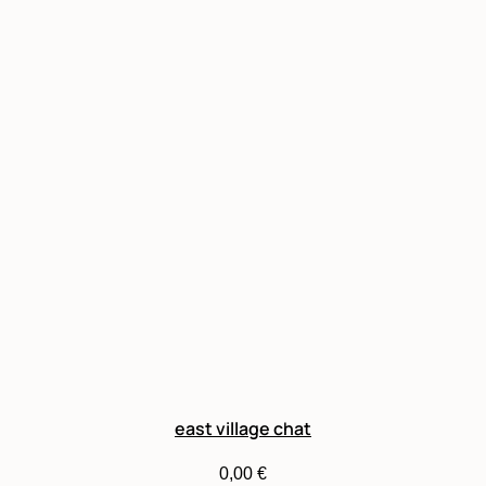
east village chat
0,00
€