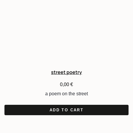
street poetry
0,00
€
a poem on the street
ADD TO CART