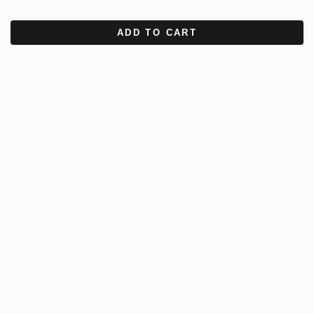
ADD TO CART