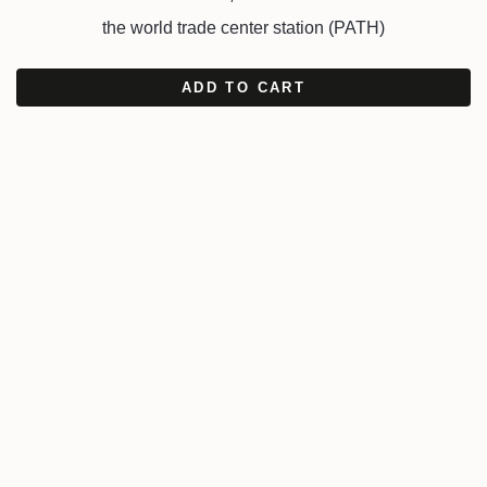
the world trade center station (PATH)
ADD TO CART