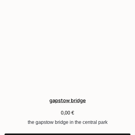
gapstow bridge
0,00
€
the gapstow bridge in the central park