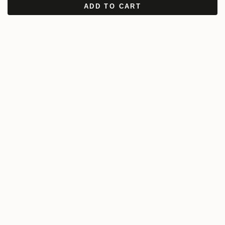
ADD TO CART