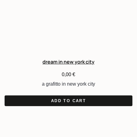
dream in new york city
0,00
€
a grafitto in new york city
ADD TO CART