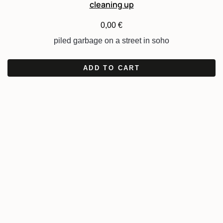
cleaning up
0,00
€
piled garbage on a street in soho
ADD TO CART