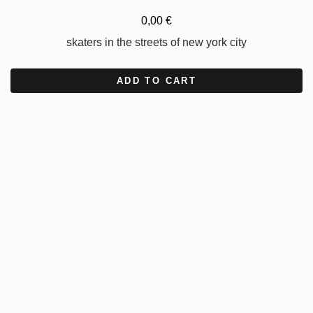
0,00
€
skaters in the streets of new york city
ADD TO CART