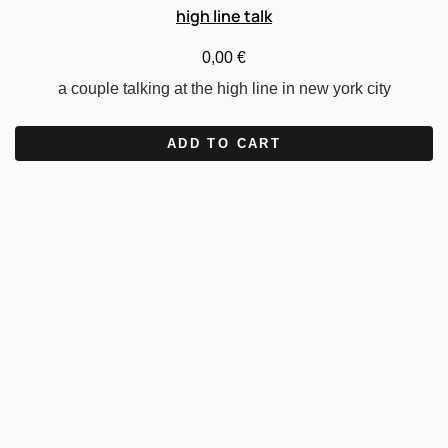
high line talk
0,00
€
a couple talking at the high line in new york city
ADD TO CART