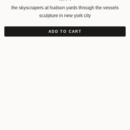
the skyscrapers at hudson yards through the vessels
sculpture in new york city
ADD TO CART