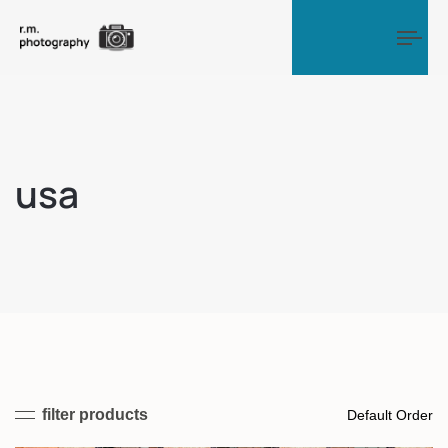
Tog
usa
filter products