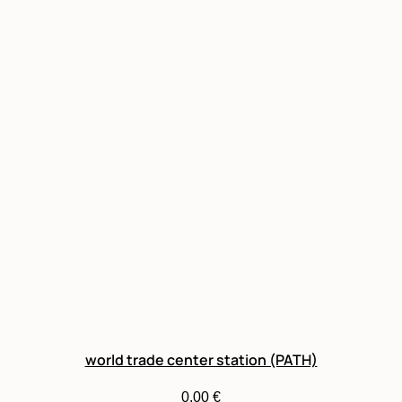
world trade center station (PATH)
0,00
€