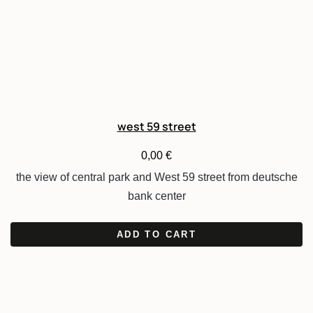
west 59 street
0,00
€
the view of central park and West 59 street from deutsche
bank center
ADD TO CART