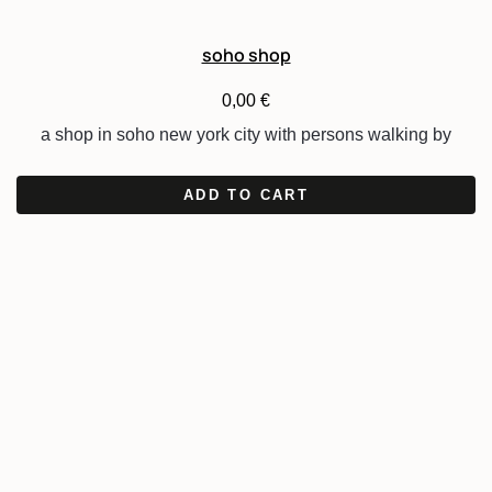
soho shop
0,00
€
a shop in soho new york city with persons walking by
ADD TO CART