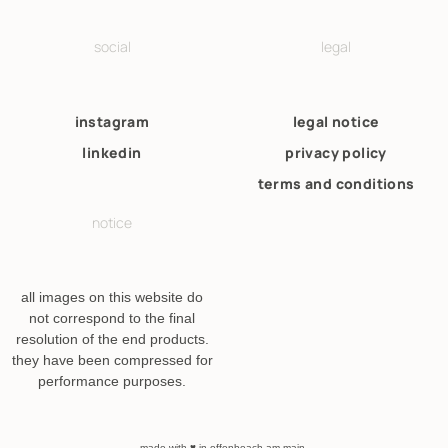
social
legal
instagram
legal notice
linkedin
privacy policy
terms and conditions
notice
all images on this website do
not correspond to the final
resolution of the end products.
they have been compressed for
performance purposes.
made with ♥ in offenbeach am main.