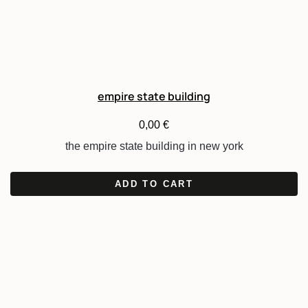
empire state building
0,00
€
the empire state building in new york
ADD TO CART