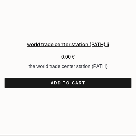
world trade center station (PATH) ii
0,00
€
the world trade center station (PATH)
ADD TO CART