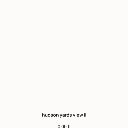
hudson yards view ii
0,00
€