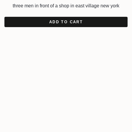
three men in front of a shop in east village new york
ADD TO CART