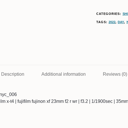
CATEGORIES:
SHO
TAGS:
2022
,
DAY
,
Description
Additional information
Reviews (0)
7nyc_006
ifilm x-t4 | fujifilm fujinon xf 23mm f2 r wr | f3.2 | 1/1900sec | 35m