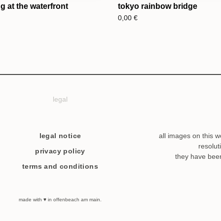
 at the waterfront
tokyo rainbow bridge
0,00
€
legal
legal notice
all images on this w
resolut
privacy policy
they have bee
terms and conditions
made with ♥ in offenbeach am main.