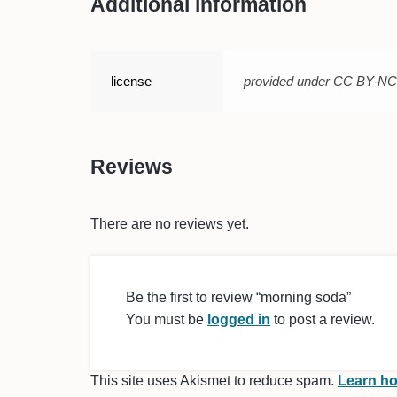
Additional information
license
provided under CC BY-N
Reviews
There are no reviews yet.
Be the first to review “morning soda”
You must be
logged in
to post a review.
This site uses Akismet to reduce spam.
Learn ho