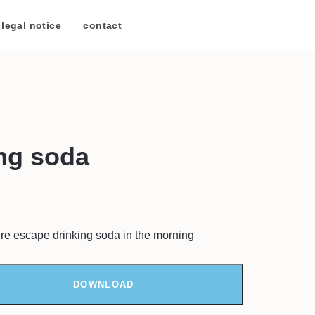
legal notice
/
contact
ng soda
re escape drinking soda in the morning
DOWNLOAD