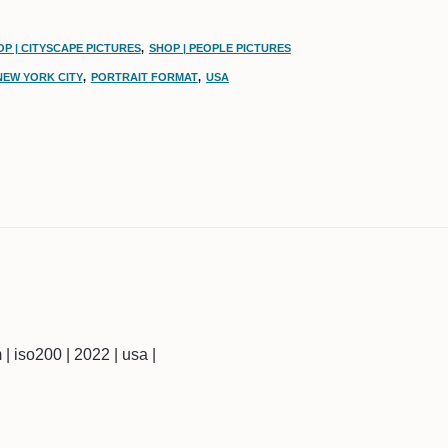
P | CITYSCAPE PICTURES
,
SHOP | PEOPLE PICTURES
NEW YORK CITY
,
PORTRAIT FORMAT
,
USA
m | iso200 | 2022 | usa |