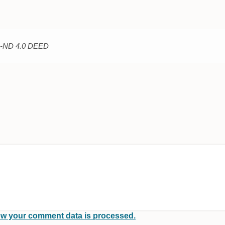
C-ND 4.0 DEED
w your comment data is processed.