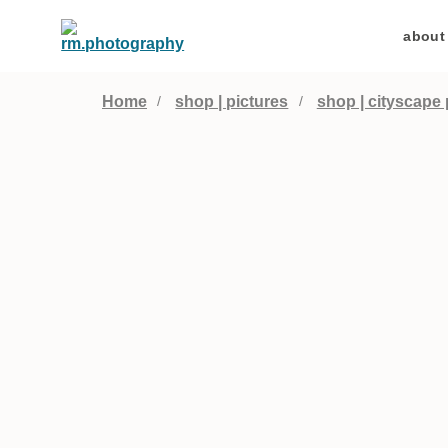
about
Home
shop | pictures
shop | cityscape 