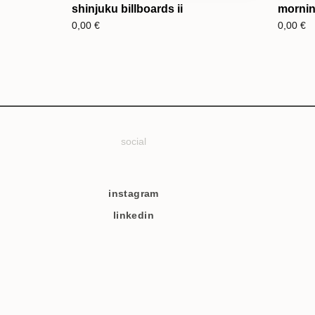
shinjuku billboards ii
morning
0,00
€
0,00
€
social
instagram
linkedin