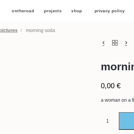
/
ontheroad
/
projects
/
shop
/
privacy policy
/
pictures
morning soda
morni
0,00
€
a woman on a fi