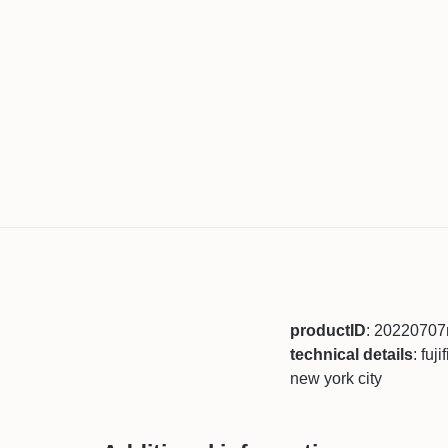
productID
: 2022070
technical details
: fuj
new york city