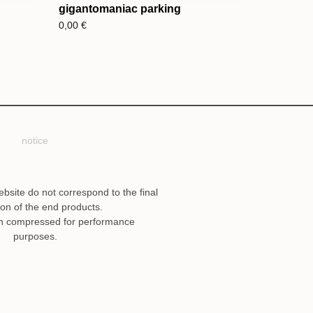
gigantomaniac parking
0,00
€
notice
ebsite do not correspond to the final
ion of the end products.
n compressed for performance
purposes.