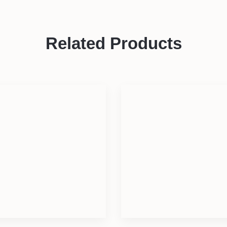
Related Products