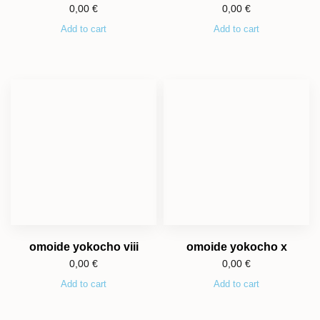
0,00
€
0,00
€
Add to cart
Add to cart
omoide yokocho viii
omoide yokocho x
0,00
€
0,00
€
Add to cart
Add to cart