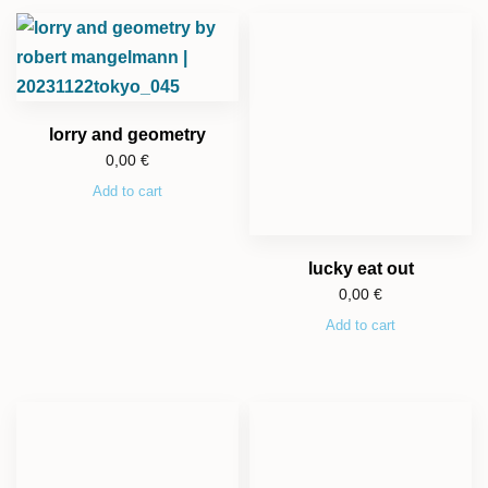
lorry and geometry
0,00
€
Add to cart
lucky eat out
0,00
€
Add to cart