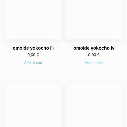
omoide yokocho iii
omoide yokocho iv
0,00
€
0,00
€
Add to cart
Add to cart