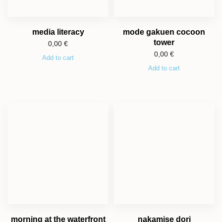
media literacy
mode gakuen cocoon
tower
0,00
€
0,00
€
Add to cart
Add to cart
morning at the waterfront
nakamise dori