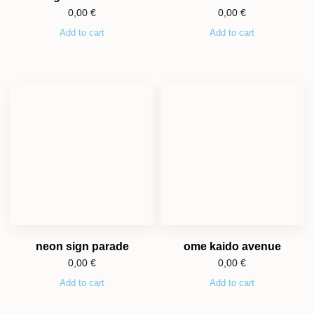
0,00
€
0,00
€
Add to cart
Add to cart
neon sign parade
ome kaido avenue
0,00
€
0,00
€
Add to cart
Add to cart