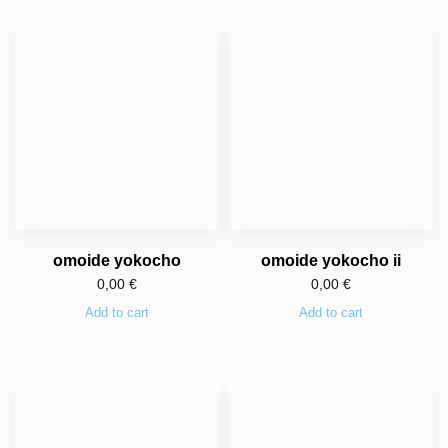
omoide yokocho
omoide yokocho ii
0,00
€
0,00
€
Add to cart
Add to cart