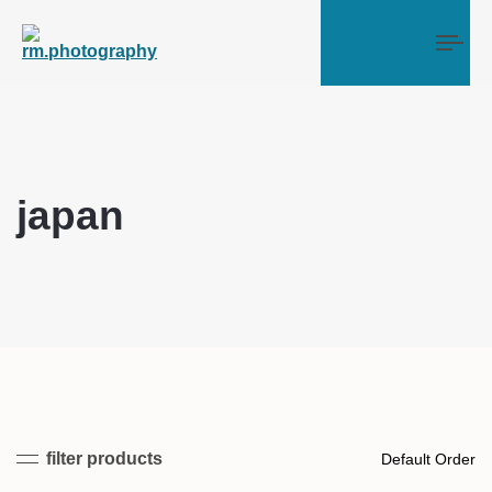
Tog
japan
filter products