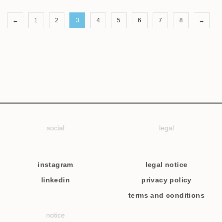
←
1
2
3
4
5
6
7
8
→
social
legal
instagram
legal notice
linkedin
privacy policy
terms and conditions
notice