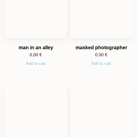
man in an alley
masked photographer
0,00
€
0,00
€
Add to cart
Add to cart