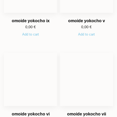
omoide yokocho ix
omoide yokocho v
0,00
€
0,00
€
Add to cart
Add to cart
omoide yokocho vi
omoide yokocho vii