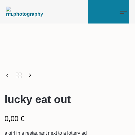
Tog
lucky eat out
0,00
€
a girl in a restaurant next to a lottery ad