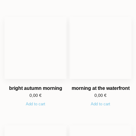
bright autumn morning
morning at the waterfront
0,00
€
0,00
€
Add to cart
Add to cart