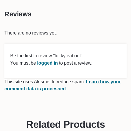
Reviews
There are no reviews yet.
Be the first to review “lucky eat out”
You must be
logged in
to post a review.
This site uses Akismet to reduce spam.
Learn how your
comment data is processed.
Related Products