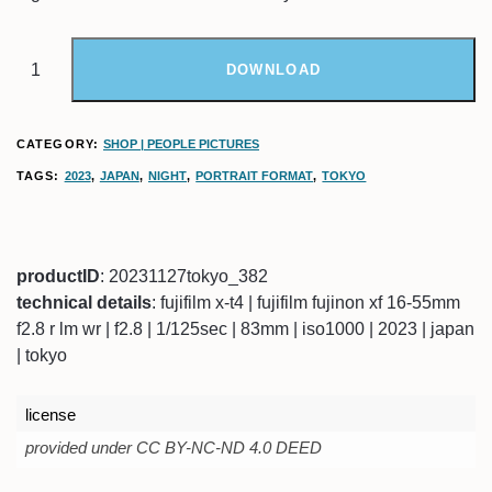
DOWNLOAD
CATEGORY:
SHOP | PEOPLE PICTURES
TAGS:
2023
,
JAPAN
,
NIGHT
,
PORTRAIT FORMAT
,
TOKYO
productID
: 20231127tokyo_382
technical details
: fujifilm x-t4 | fujifilm fujinon xf 16-55mm
f2.8 r lm wr | f2.8 | 1/125sec | 83mm | iso1000 | 2023 | japan
| tokyo
license
provided under CC BY-NC-ND 4.0 DEED