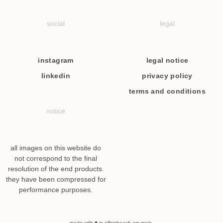
social
legal
instagram
legal notice
linkedin
privacy policy
terms and conditions
notice
all images on this website do
not correspond to the final
resolution of the end products.
they have been compressed for
performance purposes.
made with ♥ in offenbeach am main.