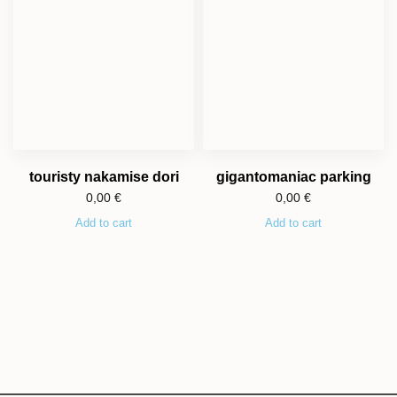
touristy nakamise dori
gigantomaniac parking
0,00
€
0,00
€
Add to cart
Add to cart