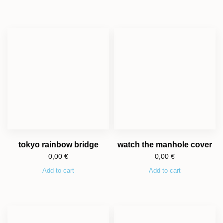
tokyo rainbow bridge
watch the manhole cover
0,00
€
0,00
€
Add to cart
Add to cart