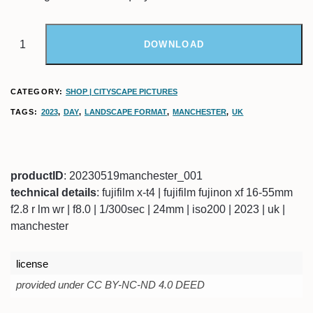
DOWNLOAD
CATEGORY:
SHOP | CITYSCAPE PICTURES
TAGS:
2023
,
DAY
,
LANDSCAPE FORMAT
,
MANCHESTER
,
UK
productID
: 20230519manchester_001
technical details
: fujifilm x-t4 | fujifilm fujinon xf 16-55mm
f2.8 r lm wr | f8.0 | 1/300sec | 24mm | iso200 | 2023 | uk |
manchester
license
provided under CC BY-NC-ND 4.0 DEED