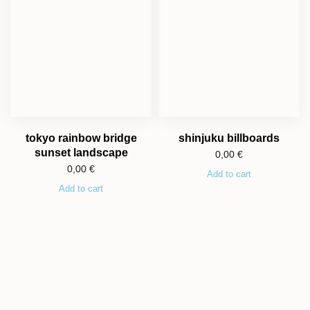
tokyo rainbow bridge
shinjuku billboards
sunset landscape
0,00
€
0,00
€
Add to cart
Add to cart