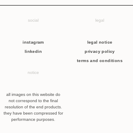
social
legal
instagram
legal notice
linkedin
privacy policy
terms and conditions
notice
all images on this website do
not correspond to the final
resolution of the end products.
they have been compressed for
performance purposes.