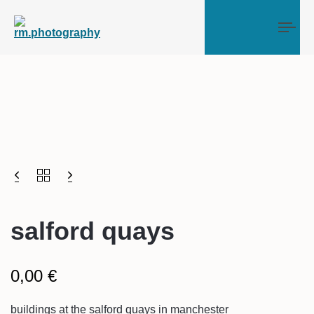
Tog
salford quays
0,00
€
buildings at the salford quays in manchester