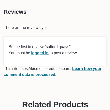
Reviews
There are no reviews yet.
Be the first to review “salford quays”
You must be
logged in
to post a review.
This site uses Akismet to reduce spam.
Learn how your
comment data is processed.
Related Products