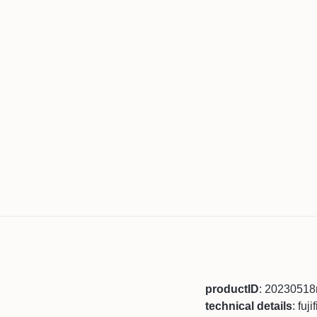
productID
: 2023051
technical details
: fuj