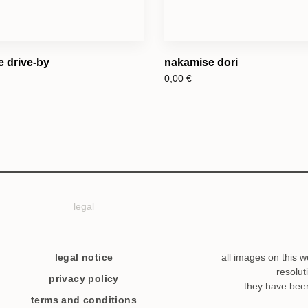
e drive-by
nakamise dori
0,00
€
legal
legal notice
all images on this w
resolut
privacy policy
they have bee
terms and conditions