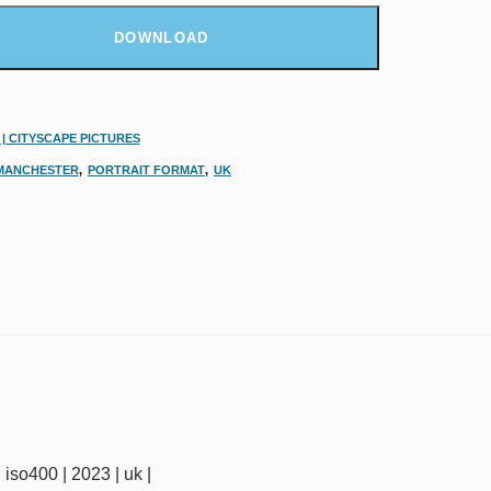
DOWNLOAD
| CITYSCAPE PICTURES
MANCHESTER
,
PORTRAIT FORMAT
,
UK
| iso400 | 2023 | uk |