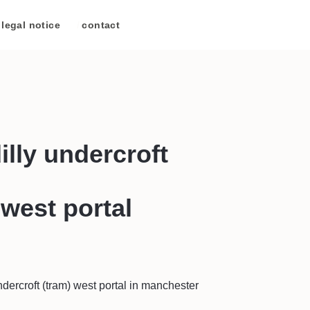
legal notice
/
contact
illy undercroft
 west portal
ndercroft (tram) west portal in manchester