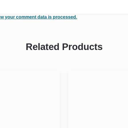
w your comment data is processed.
Related Products