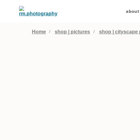
about
Home
shop | pictures
shop | cityscape 