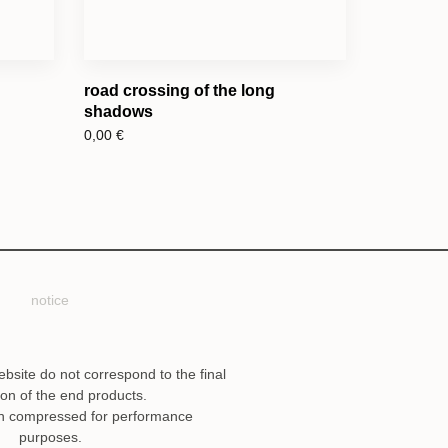
road crossing of the long
shadows
0,00
€
notice
ebsite do not correspond to the final
ion of the end products.
n compressed for performance
purposes.