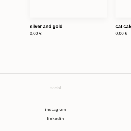
silver and gold
cat caf
0,00
€
0,00
€
social
instagram
linkedin