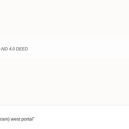
C-ND 4.0 DEED
(tram) west portal”