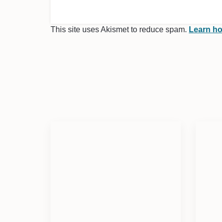
This site uses Akismet to reduce spam.
Learn ho