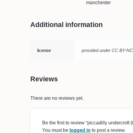
manchester
Additional information
license
provided under CC BY-N
Reviews
There are no reviews yet.
Be the first to review “piccadilly undercroft 
You must be
logged in
to post a review.