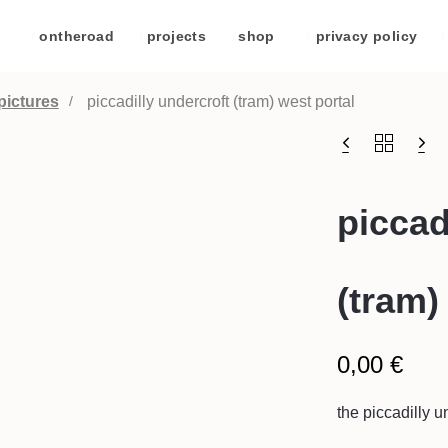
/
ontheroad
/
projects
/
shop
/
privacy policy
/
pictures
piccadilly undercroft (tram) west portal
piccad
(tram)
0,00
€
the piccadilly u