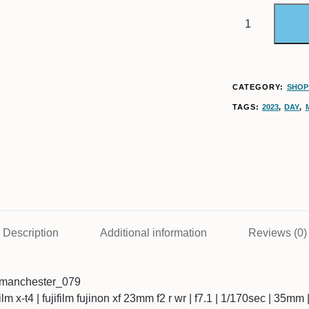
CATEGORY:
SHOP 
TAGS:
2023
,
DAY
,
Description
Additional information
Reviews (0)
8manchester_079
ifilm x-t4 | fujifilm fujinon xf 23mm f2 r wr | f7.1 | 1/170sec | 35mm 