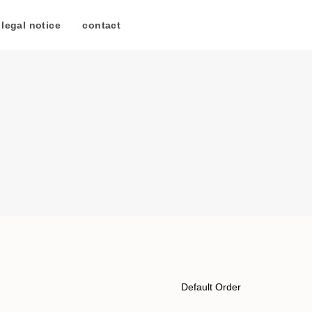
legal notice
/
contact