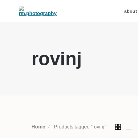
about
rovinj
Home
Products tagged “rovinj”