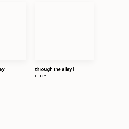
ley
through the alley ii
0,00
€