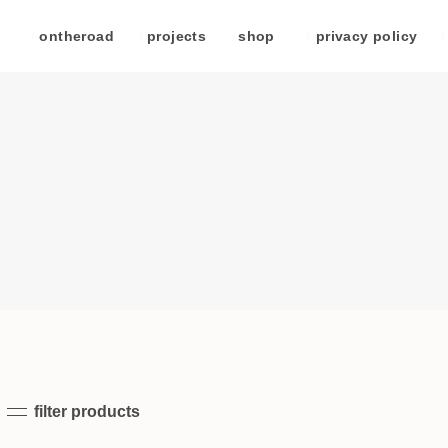
/
ontheroad
/
projects
/
shop
/
privacy policy
/
filter products