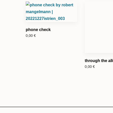
phone check
0,00
€
through the al
0,00
€