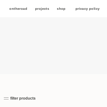
/
ontheroad
/
projects
/
shop
/
privacy policy
/
filter products