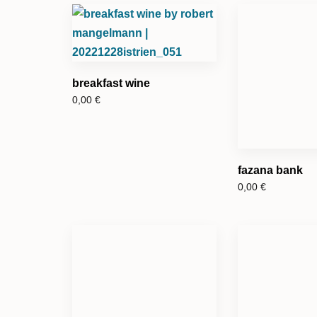
breakfast wine
0,00
€
fazana bank
0,00
€