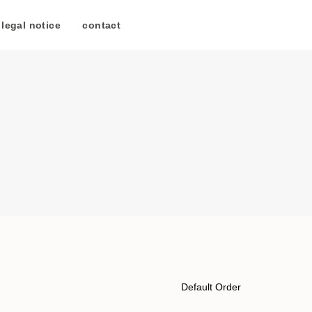
legal notice
/
contact