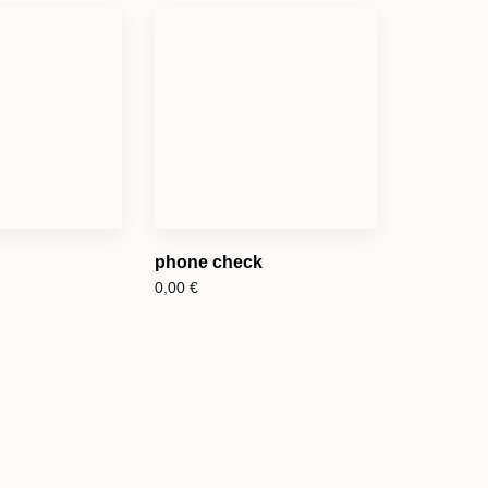
phone check
0,00
€