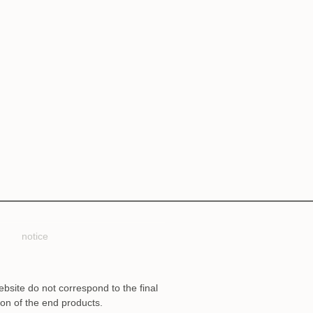
notice
ebsite do not correspond to the final
ion of the end products.