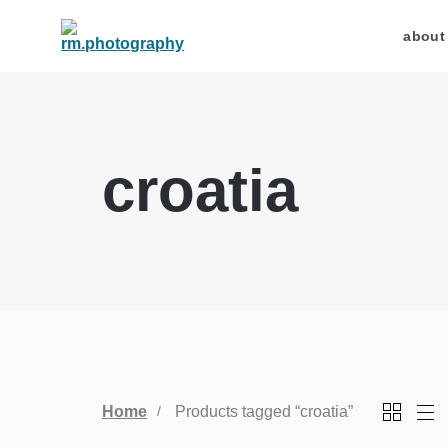
about
croatia
Home
Products tagged “croatia”