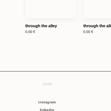
through the alley
through the alle
0,00
€
0,00
€
social
instagram
linkedin