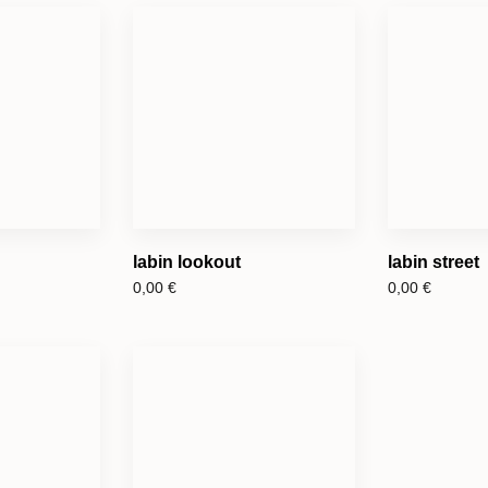
labin lookout
labin street
0,00
€
0,00
€