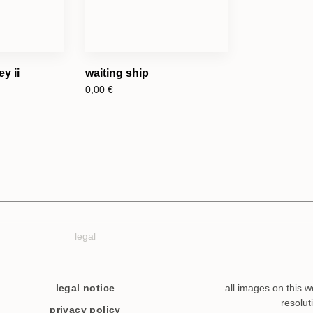
y ii
waiting ship
0,00
€
legal
legal notice
all images on this w
resolut
privacy policy