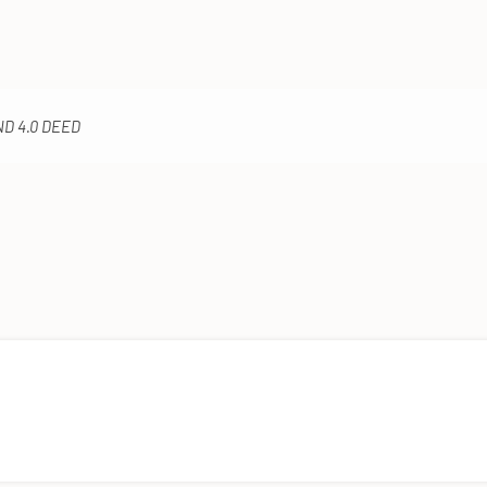
ND 4.0 DEED