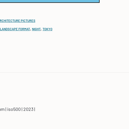
ARCHITECTURE PICTURES
LANDSCAPE FORMAT
,
NIGHT
,
TOKYO
mm | iso500 | 2023 |