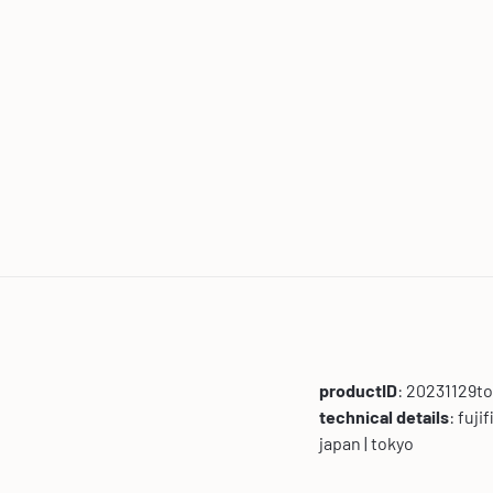
productID
: 20231129t
technical details
: fuji
japan | tokyo