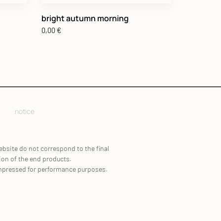
bright autumn morning
0,00
€
notice
ebsite do not correspond to the final
ion of the end products.
mpressed for performance purposes.