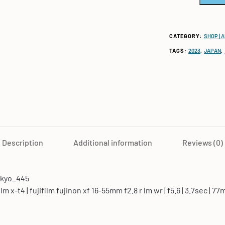
CATEGORY:
SHOP | 
TAGS:
2023
,
JAPAN
,
Description
Additional information
Reviews (0)
okyo_445
film x-t4 | fujifilm fujinon xf 16-55mm f2.8 r lm wr | f5.6 | 3.7sec | 77