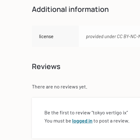
Additional information
license
provided under CC BY-NC-
Reviews
There are no reviews yet.
Be the first to review “tokyo vertigo ix”
You must be
logged in
to post a review.