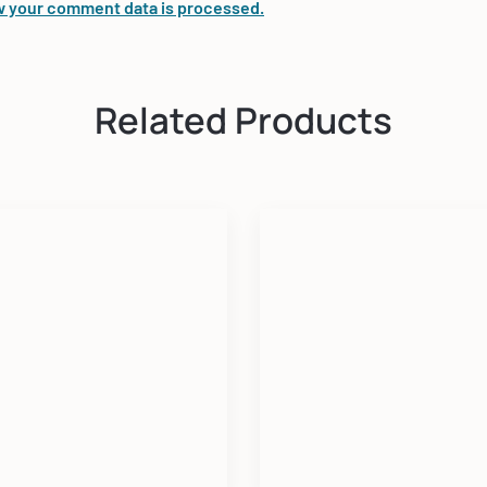
 your comment data is processed.
Related Products