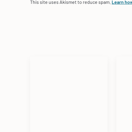
This site uses Akismet to reduce spam.
Learn how