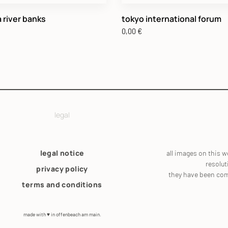
 river banks
tokyo international forum
0,00
€
legal
legal notice
all images on this w
resolut
privacy policy
they have been co
terms and conditions
made with ♥ in offenbeach am main.