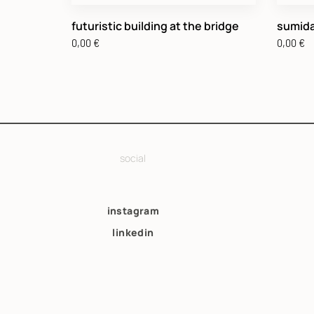
futuristic building at the bridge
sumida
0,00
€
0,00
€
social
instagram
linkedin