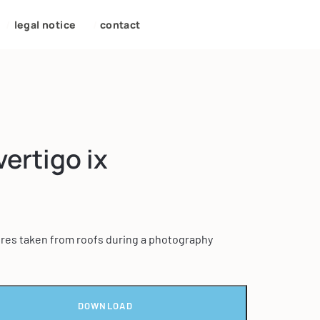
/
legal notice
/
contact
vertigo ix
tures taken from roofs during a photography
DOWNLOAD