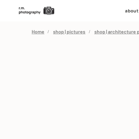
about
Home
shop | pictures
shop | architecture 