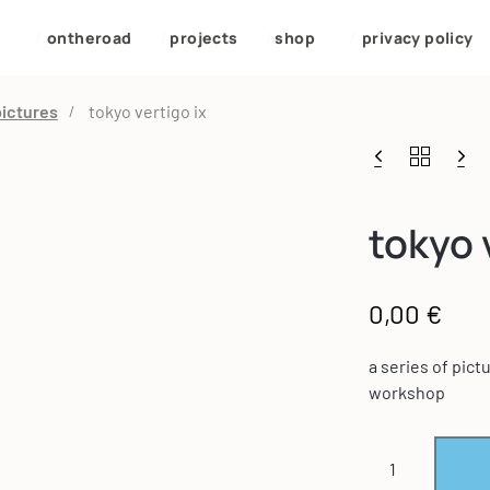
/
ontheroad
/
projects
/
shop
/
privacy policy
pictures
tokyo vertigo ix
tokyo 
0,00
€
a series of pic
workshop