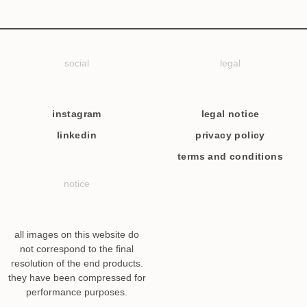
social
legal
instagram
legal notice
linkedin
privacy policy
terms and conditions
notice
all images on this website do
not correspond to the final
resolution of the end products.
they have been compressed for
performance purposes.