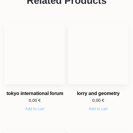
Related Products
tokyo international forum
lorry and geometry
0,00
€
0,00
€
Add to cart
Add to cart