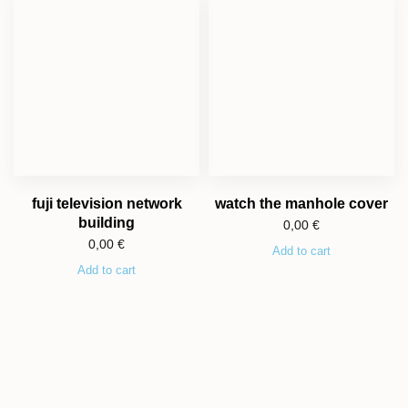
fuji television network
watch the manhole cover
building
0,00
€
0,00
€
Add to cart
Add to cart