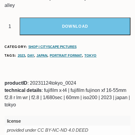
alley
DOWNLOAD
CATEGORY:
SHOP | CITYSCAPE PICTURES
TAGS:
2023
,
DAY
,
JAPAN
,
PORTRAIT FORMAT
,
TOKYO
productID
: 20231124tokyo_0024
technical details
: fujifilm x-t4 | fujifilm fujinon xf 16-55mm
f2.8 r lm wr | f2.8 | 1/680sec | 60mm | iso200 | 2023 | japan |
tokyo
license
provided under CC BY-NC-ND 4.0 DEED