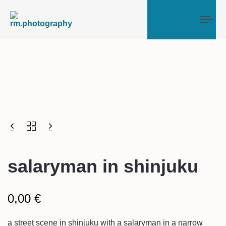
Tog
salaryman in shinjuku
0,00
€
a street scene in shinjuku with a salaryman in a narrow