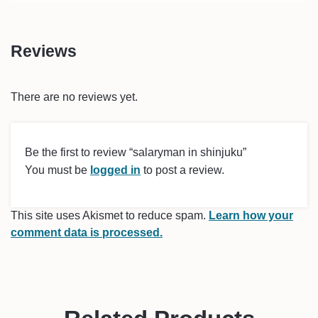
Reviews
There are no reviews yet.
Be the first to review “salaryman in shinjuku”
You must be
logged in
to post a review.
This site uses Akismet to reduce spam.
Learn how your
comment data is processed.