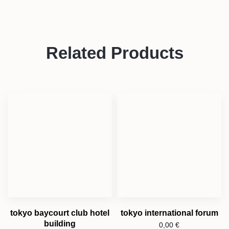
Related Products
tokyo baycourt club hotel
tokyo international forum
building
0,00
€