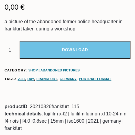
0,00
€
a picture of the abandoned former police headquarter in
frankfurt taken during a workshop
DOWNLOAD
CATEGORY:
SHOP | ABANDONED PICTURES
TAGS:
2021
,
DAY
,
FRANKFURT
,
GERMANY
,
PORTRAIT FORMAT
productID
: 20210826frankfurt_115
technical details
: fujifilm x-t2 | fujifilm fujinon xf 10-24mm
f4 r ois | f4.0 |0.8sec | 15mm | iso1600 | 2021 | germany |
frankfurt