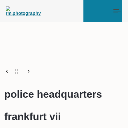
Tog
police headquarters
frankfurt vii