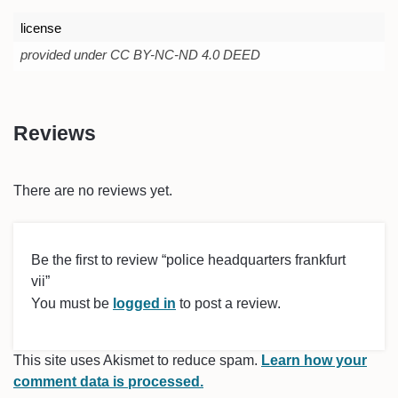
license
provided under CC BY-NC-ND 4.0 DEED
Reviews
There are no reviews yet.
Be the first to review “police headquarters frankfurt
vii”
You must be
logged in
to post a review.
This site uses Akismet to reduce spam.
Learn how your
comment data is processed.