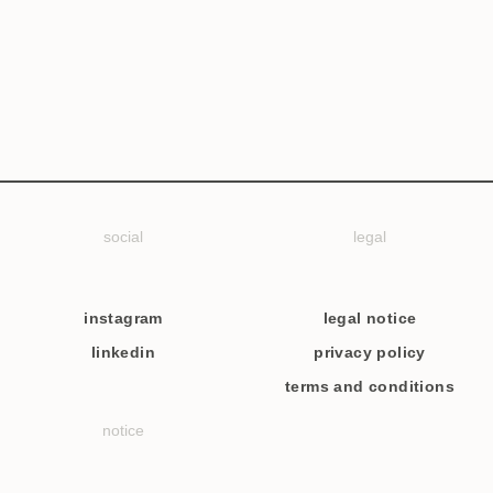
social
legal
instagram
legal notice
linkedin
privacy policy
terms and conditions
notice