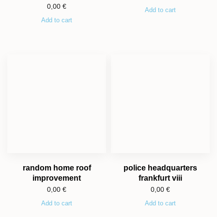
0,00
€
Add to cart
Add to cart
random home roof
police headquarters
improvement
frankfurt viii
0,00
€
0,00
€
Add to cart
Add to cart