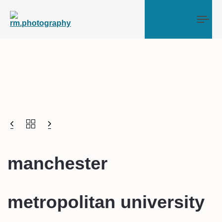
Tog
manchester
metropolitan university