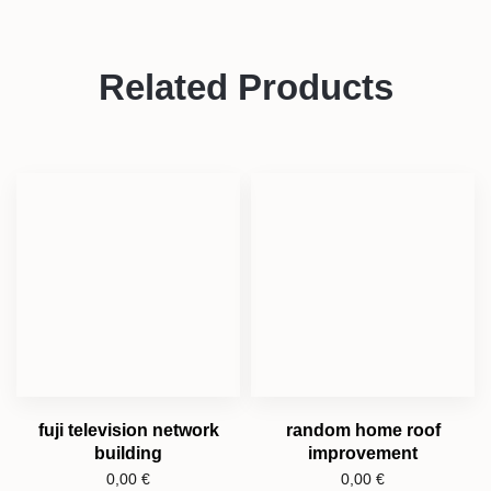
Related Products
fuji television network
random home roof
building
improvement
0,00
€
0,00
€