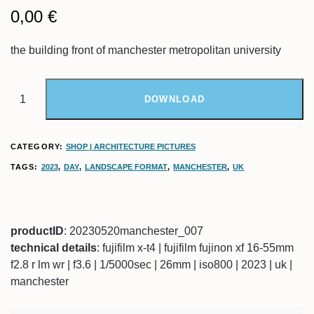
0,00
€
the building front of manchester metropolitan university
DOWNLOAD
CATEGORY:
SHOP | ARCHITECTURE PICTURES
TAGS:
2023
,
DAY
,
LANDSCAPE FORMAT
,
MANCHESTER
,
UK
productID
: 20230520manchester_007
technical details
: fujifilm x-t4 | fujifilm fujinon xf 16-55mm
f2.8 r lm wr | f3.6 | 1/5000sec | 26mm | iso800 | 2023 | uk |
manchester