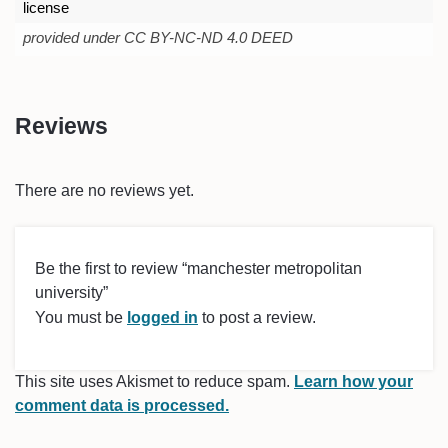
license
provided under CC BY-NC-ND 4.0 DEED
Reviews
There are no reviews yet.
Be the first to review “manchester metropolitan
university”
You must be
logged in
to post a review.
This site uses Akismet to reduce spam.
Learn how your
comment data is processed.