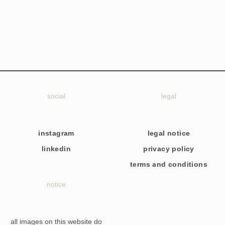
social
legal
instagram
legal notice
linkedin
privacy policy
terms and conditions
notice
all images on this website do