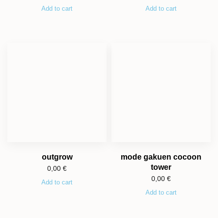
Add to cart
Add to cart
outgrow
mode gakuen cocoon
tower
0,00
€
0,00
€
Add to cart
Add to cart