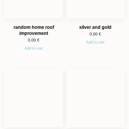
random home roof
silver and gold
improvement
0,00
€
0,00
€
Add to cart
Add to cart