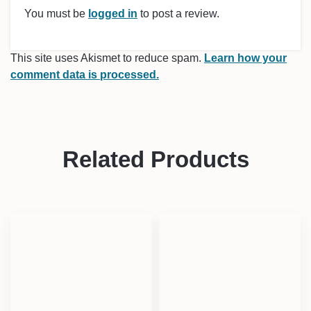
You must be
logged in
to post a review.
This site uses Akismet to reduce spam.
Learn how your
comment data is processed.
Related Products