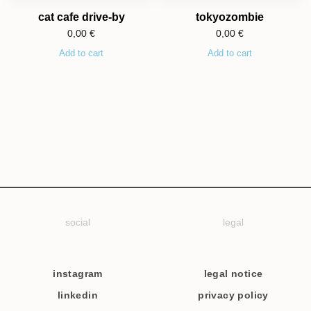
cat cafe drive-by
tokyozombie
0,00
€
0,00
€
Add to cart
Add to cart
social
legal
instagram
legal notice
linkedin
privacy policy