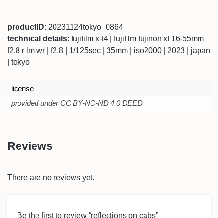
productID
: 20231124tokyo_0864
technical details
: fujifilm x-t4 | fujifilm fujinon xf 16-55mm
f2.8 r lm wr | f2.8 | 1/125sec | 35mm | iso2000 | 2023 | japan
| tokyo
license
provided under CC BY-NC-ND 4.0 DEED
Reviews
There are no reviews yet.
Be the first to review “reflections on cabs”