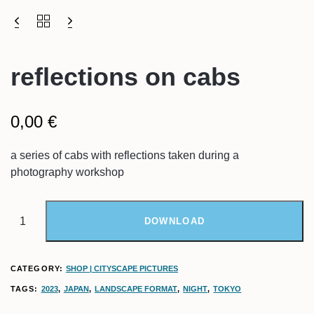
reflections on cabs
0,00
€
a series of cabs with reflections taken during a
photography workshop
DOWNLOAD
CATEGORY:
SHOP | CITYSCAPE PICTURES
TAGS:
2023
,
JAPAN
,
LANDSCAPE FORMAT
,
NIGHT
,
TOKYO