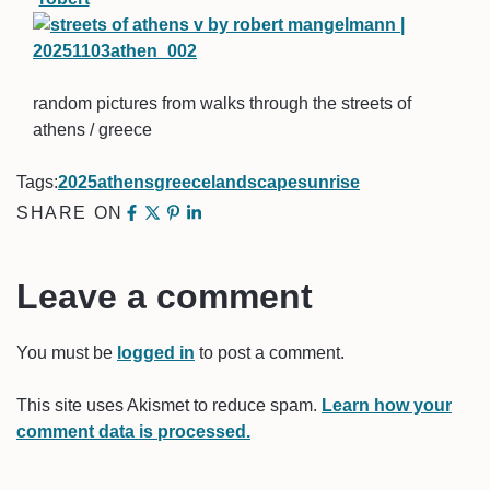
random pictures from walks through the streets of
athens / greece
Tags:
2025
athens
greece
landscape
sunrise
SHARE ON
Leave a comment
You must be
logged in
to post a comment.
This site uses Akismet to reduce spam.
Learn how your
comment data is processed.