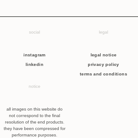
social
legal
instagram
legal notice
linkedin
privacy policy
terms and conditions
notice
all images on this website do
not correspond to the final
resolution of the end products.
they have been compressed for
performance purposes.