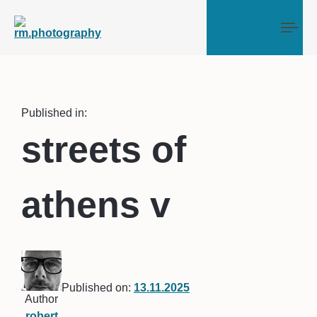
Tog
Published in:
streets of
athens v
Published on:
13.11.2025
Author
robert