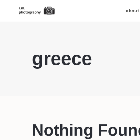
about
greece
Nothing Foun