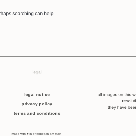
erhaps searching can help.
legal
legal notice
all images on this w
resolut
privacy policy
they have bee
terms and conditions
made with ♥ in offenbeach am main.