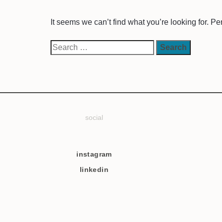
It seems we can’t find what you’re looking for. P
social
instagram
linkedin