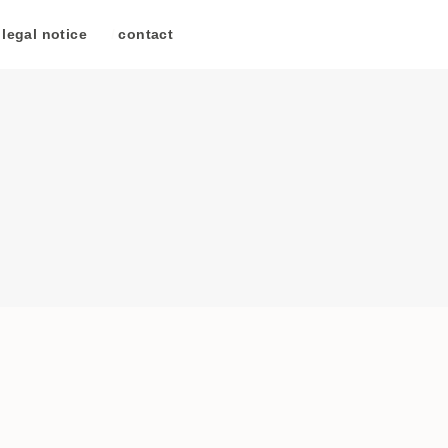
legal notice
/
contact