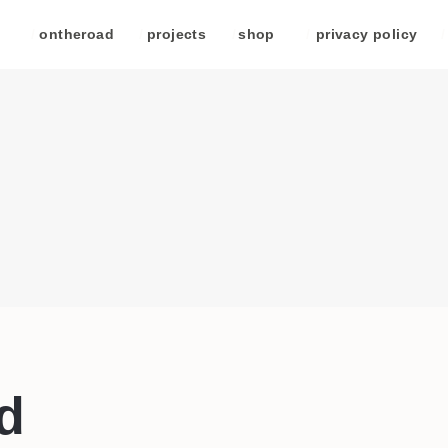
/
ontheroad
/
projects
/
shop
/
privacy policy
/
d