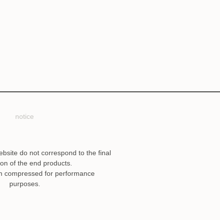
notice
ebsite do not correspond to the final
ion of the end products.
n compressed for performance
purposes.