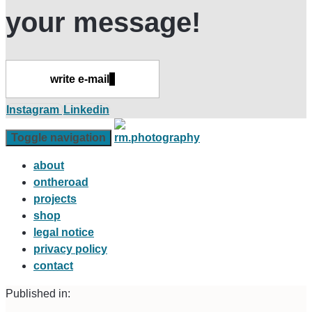
your message!
write e-mail
Instagram
Linkedin
Toggle navigation
about
ontheroad
projects
shop
legal notice
privacy policy
contact
Published in: