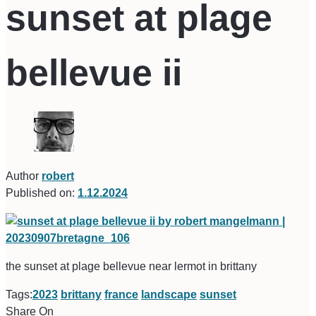
sunset at plage
bellevue ii
Author
robert
Published on:
1.12.2024
the sunset at plage bellevue near lermot in brittany
Tags:
2023
brittany
france
landscape
sunset
Share On