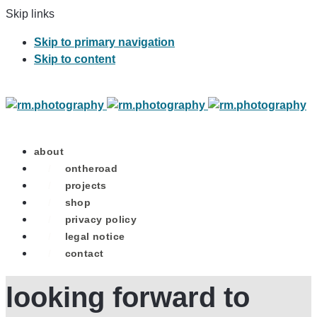
Skip links
Skip to primary navigation
Skip to content
about
/
ontheroad
/
projects
/
shop
/
privacy policy
/
legal notice
/
contact
looking forward to