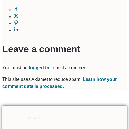
Leave a comment
You must be
logged in
to post a comment.
This site uses Akismet to reduce spam.
Learn how your
comment data is processed.
social