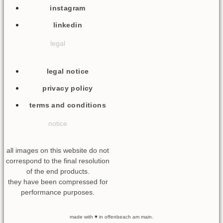
instagram
linkedin
legal
legal notice
privacy policy
terms and conditions
notice
all images on this website do not
correspond to the final resolution
of the end products.
they have been compressed for
performance purposes.
made with ♥ in offenbeach am main.