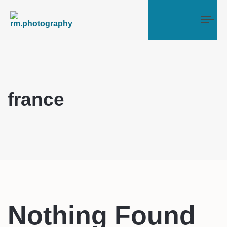
Tog
france
Nothing Found