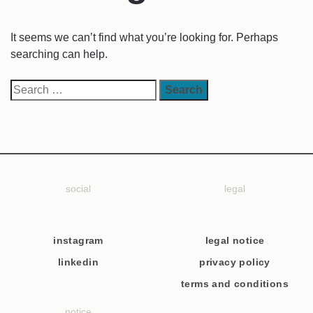
It seems we can’t find what you’re looking for. Perhaps
searching can help.
social
legal
instagram
legal notice
linkedin
privacy policy
terms and conditions
notice