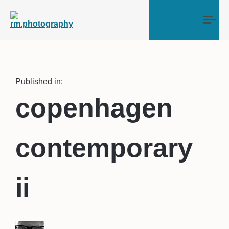
Tog
Published in:
copenhagen
contemporary
ii