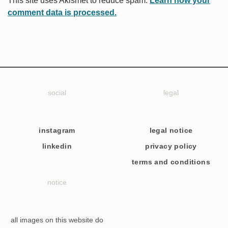
This site uses Akismet to reduce spam.
Learn how your
comment data is processed.
social
legal
instagram
legal notice
linkedin
privacy policy
terms and conditions
notice
all images on this website do