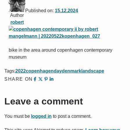
Published on:
15.12.2024
Author
robert
bike in the area around copenhagen contemporary
museum
Tags:
2022
copenhagen
day
denmark
landscape
SHARE ON
Leave a comment
You must be
logged in
to post a comment.