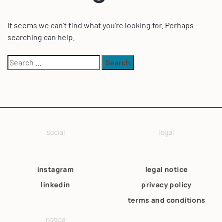
It seems we can’t find what you’re looking for. Perhaps
searching can help.
social
legal
instagram
legal notice
linkedin
privacy policy
terms and conditions
notice