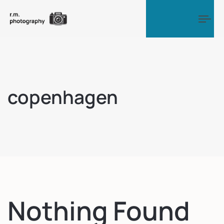
Tog
copenhagen
Nothing Found