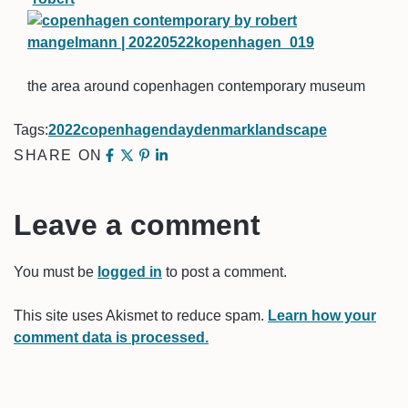
the area around copenhagen contemporary museum
Tags:
2022
copenhagen
day
denmark
landscape
SHARE ON
Leave a comment
You must be
logged in
to post a comment.
This site uses Akismet to reduce spam.
Learn how your
comment data is processed.