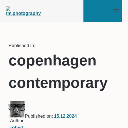
Tog
Published in:
copenhagen
contemporary
Published on:
15.12.2024
Author
robert