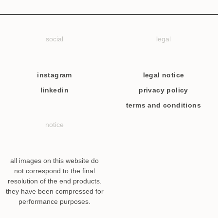
social
legal
instagram
legal notice
linkedin
privacy policy
terms and conditions
notice
all images on this website do
not correspond to the final
resolution of the end products.
they have been compressed for
performance purposes.