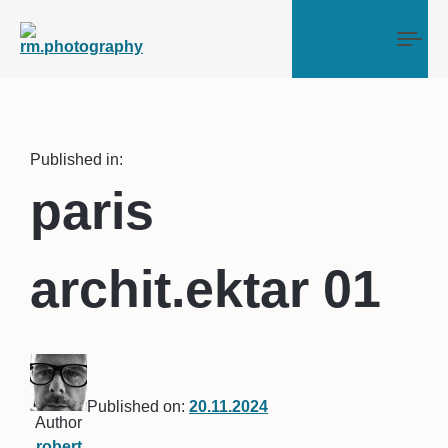
Tog
Published in:
paris
archit.ektar 01
Published on:
20.11.2024
Author
robert