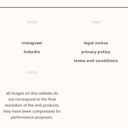
social
legal
instagram
legal notice
linkedin
privacy policy
terms and conditions
notice
all images on this website do
not correspond to the final
resolution of the end products.
they have been compressed for
performance purposes.