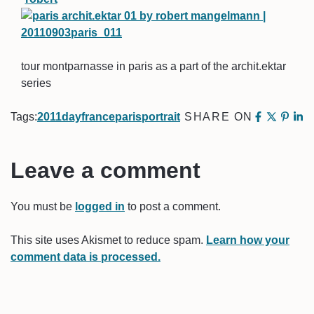
tour montparnasse in paris as a part of the archit.ektar
series
Tags:
2011
day
france
paris
portrait
SHARE ON
Leave a comment
You must be
logged in
to post a comment.
This site uses Akismet to reduce spam.
Learn how your
comment data is processed.