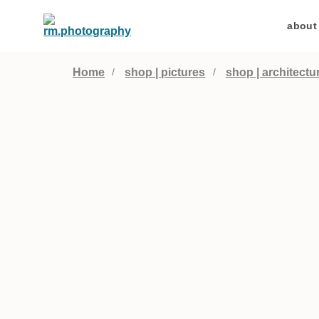
about
Home
shop | pictures
shop | architectu