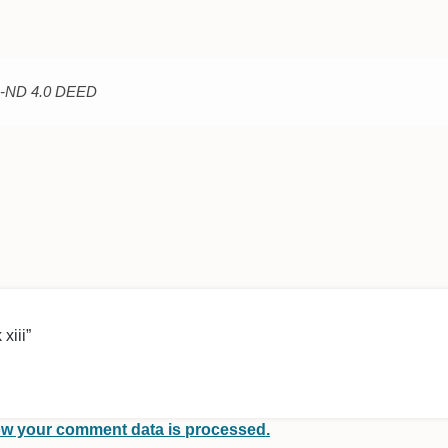
C-ND 4.0 DEED
xiii”
w your comment data is processed.