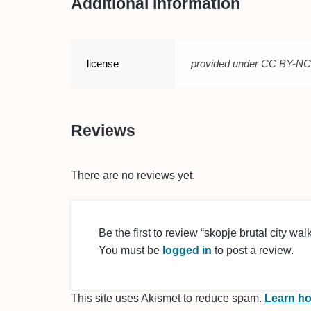
Additional information
license
provided under CC BY-N
Reviews
There are no reviews yet.
Be the first to review “skopje brutal city walk 
You must be
logged in
to post a review.
This site uses Akismet to reduce spam.
Learn ho