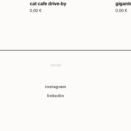
cat cafe drive-by
gigant
0,00
€
0,00
€
social
instagram
linkedin