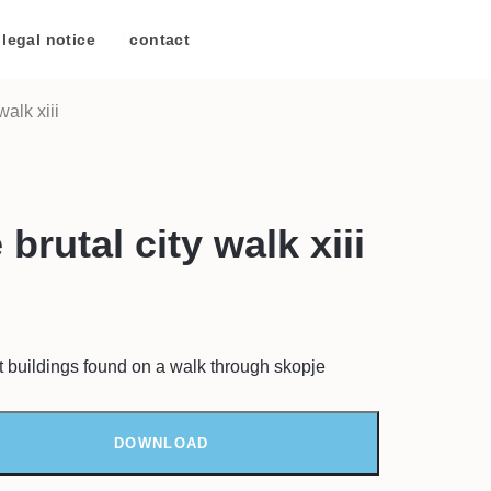
legal notice
/
contact
walk xiii
brutal city walk xiii
t buildings found on a walk through skopje
DOWNLOAD