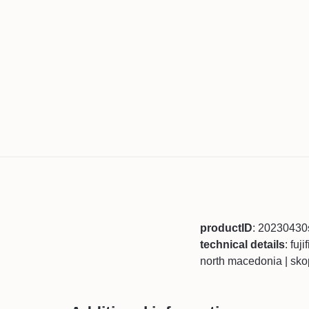
productID
: 20230430
technical details
: fuj
north macedonia | sko