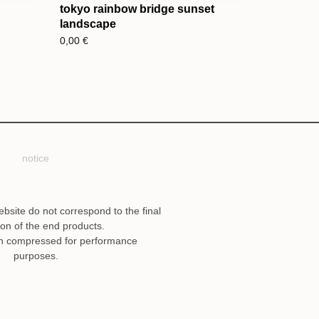
tokyo rainbow bridge sunset
landscape
0,00
€
notice
ebsite do not correspond to the final
ion of the end products.
n compressed for performance
purposes.