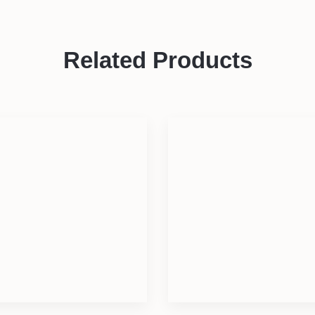
Related Products