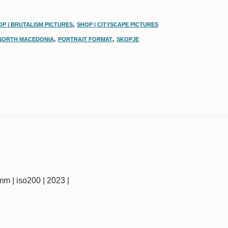
OP | BRUTALISM PICTURES
,
SHOP | CITYSCAPE PICTURES
NORTH MACEDONIA
,
PORTRAIT FORMAT
,
SKOPJE
18mm | iso200 | 2023 |