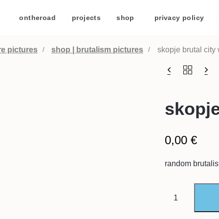
/
ontheroad
/
projects
/
shop
/
privacy policy
/
re pictures
shop | brutalism pictures
skopje brutal city 
skopje 
0,00
€
random brutalis