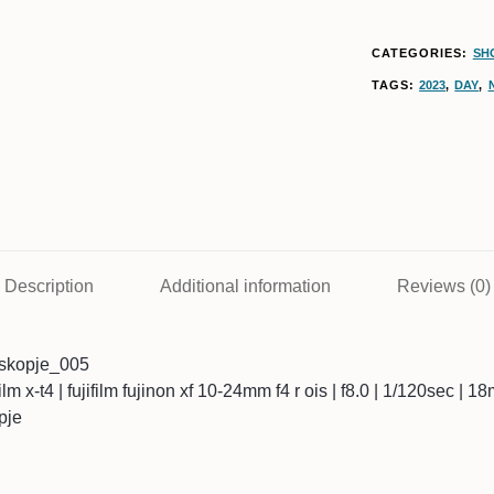
CATEGORIES:
SH
TAGS:
2023
,
DAY
,
Description
Additional information
Reviews (0)
skopje_005
ifilm x-t4 | fujifilm fujinon xf 10-24mm f4 r ois | f8.0 | 1/120sec | 
pje