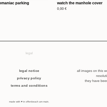
omaniac parking
watch the manhole cover
0,00
€
legal
legal notice
all images on this w
resolut
privacy policy
they have bee
terms and conditions
made with ♥ in offenbeach am main.