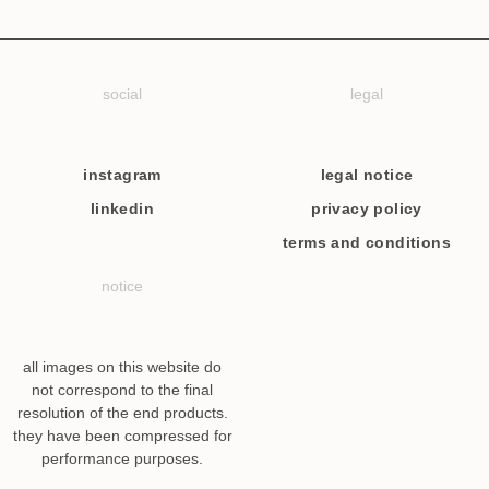
social
legal
instagram
legal notice
linkedin
privacy policy
terms and conditions
notice
all images on this website do
not correspond to the final
resolution of the end products.
they have been compressed for
performance purposes.