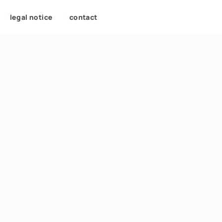
/
legal notice
/
contact