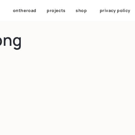
/
ontheroad
/
projects
/
shop
/
privacy policy
png