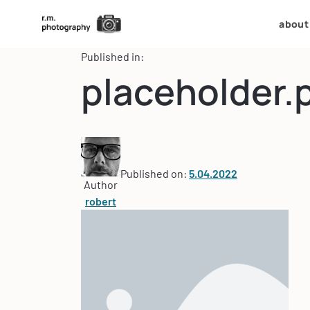
about
Published in:
placeholder.
Published on:
5.04.2022
Author
robert