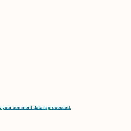
 your comment data is processed.