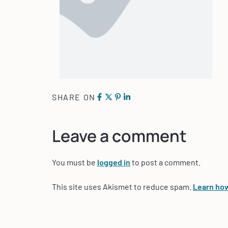
SHARE ON
Leave a comment
You must be
logged in
to post a comment.
This site uses Akismet to reduce spam.
Learn how