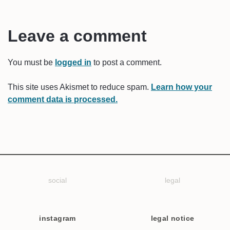
Leave a comment
You must be
logged in
to post a comment.
This site uses Akismet to reduce spam.
Learn how your
comment data is processed.
social
legal
instagram
legal notice