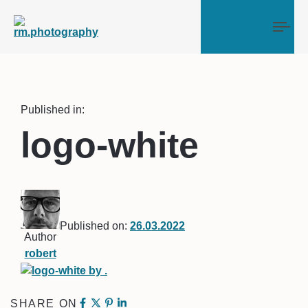
Tog
Published in:
logo-white
Published on:
26.03.2022
Author
robert
SHARE ON