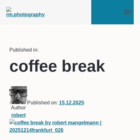
Tog
Published in:
coffee break
Published on:
15.12.2025
Author
robert