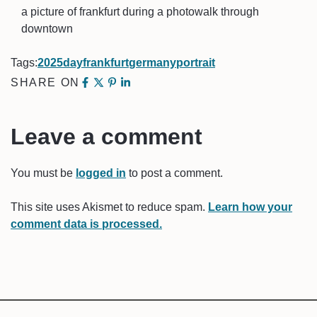
a picture of frankfurt during a photowalk through
downtown
Tags:
2025
day
frankfurt
germany
portrait
SHARE ON
Leave a comment
You must be
logged in
to post a comment.
This site uses Akismet to reduce spam.
Learn how your
comment data is processed.