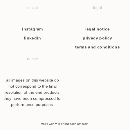
social
legal
instagram
legal notice
linkedin
privacy policy
terms and conditions
notice
all images on this website do
not correspond to the final
resolution of the end products.
they have been compressed for
performance purposes.
made with ♥ in offenbeach am main.