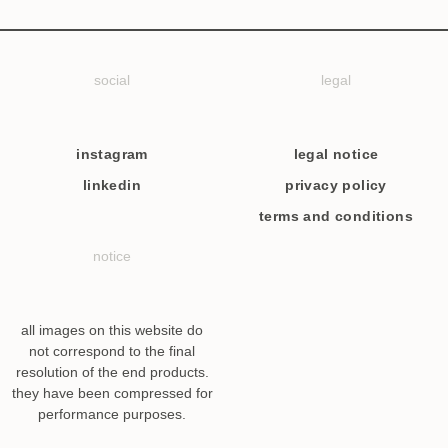
social
legal
instagram
legal notice
linkedin
privacy policy
terms and conditions
notice
all images on this website do
not correspond to the final
resolution of the end products.
they have been compressed for
performance purposes.