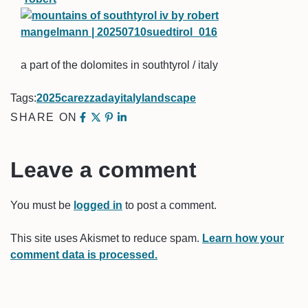
a part of the dolomites in southtyrol / italy
Tags:
2025
carezza
day
italy
landscape
SHARE ON
Leave a comment
You must be
logged in
to post a comment.
This site uses Akismet to reduce spam.
Learn how your
comment data is processed.