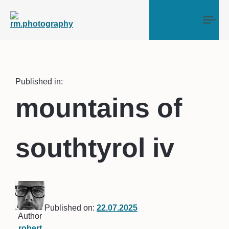
Tog
Published in:
mountains of
southtyrol iv
Published on:
22.07.2025
Author
robert