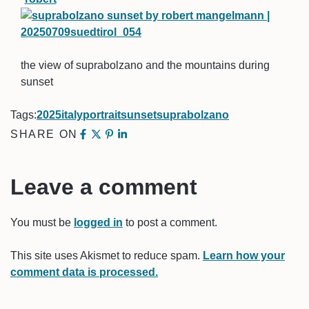
the view of suprabolzano and the mountains during
sunset
Tags:
2025
italy
portrait
sunset
suprabolzano
SHARE ON
Leave a comment
You must be
logged in
to post a comment.
This site uses Akismet to reduce spam.
Learn how your
comment data is processed.