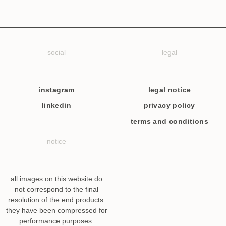
social
legal
instagram
legal notice
linkedin
privacy policy
terms and conditions
notice
all images on this website do
not correspond to the final
resolution of the end products.
they have been compressed for
performance purposes.