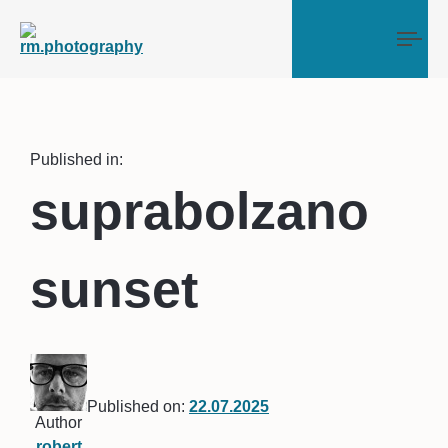
Tog
Published in:
suprabolzano
sunset
Published on:
22.07.2025
Author
robert