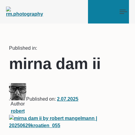
Tog
Published in:
mirna dam ii
Published on:
2.07.2025
Author
robert