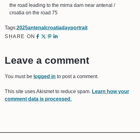
the road leading to the mirna dam near antenal /
croatia on the road 75
Tags:
2025
antenal
croatia
day
portrait
SHARE ON
Leave a comment
You must be
logged in
to post a comment.
This site uses Akismet to reduce spam.
Learn how your
comment data is processed.