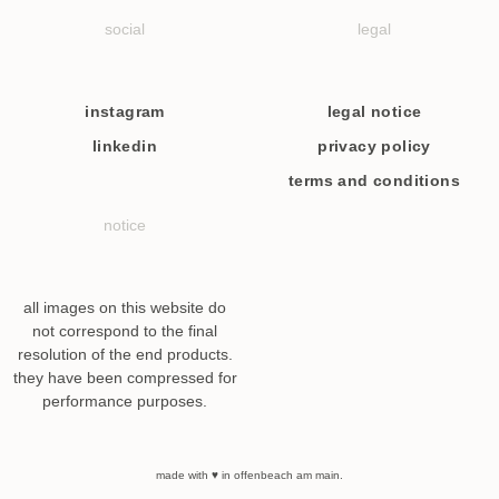
social
legal
instagram
legal notice
linkedin
privacy policy
terms and conditions
notice
all images on this website do
not correspond to the final
resolution of the end products.
they have been compressed for
performance purposes.
made with ♥ in offenbeach am main.