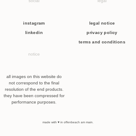
social
legal
instagram
legal notice
linkedin
privacy policy
terms and conditions
notice
all images on this website do
not correspond to the final
resolution of the end products.
they have been compressed for
performance purposes.
made with ♥ in offenbeach am main.