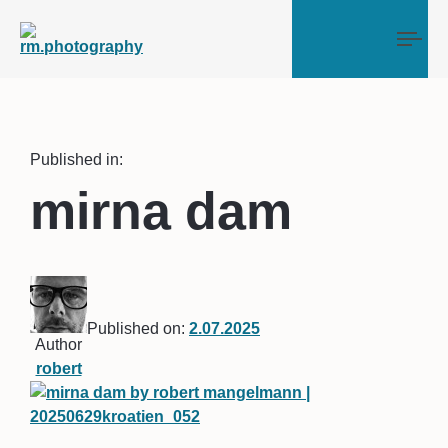
Tog
Published in:
mirna dam
Published on:
2.07.2025
Author
robert