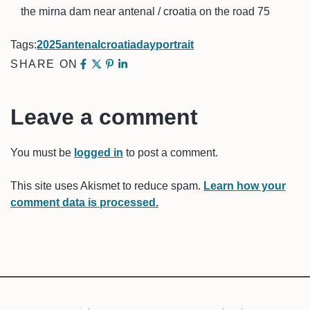
the mirna dam near antenal / croatia on the road 75
Tags:
2025
antenal
croatia
day
portrait
SHARE ON
Leave a comment
You must be
logged in
to post a comment.
This site uses Akismet to reduce spam.
Learn how your
comment data is processed.