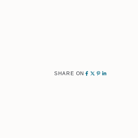
SHARE ON