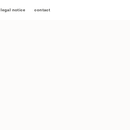
legal notice
/
contact