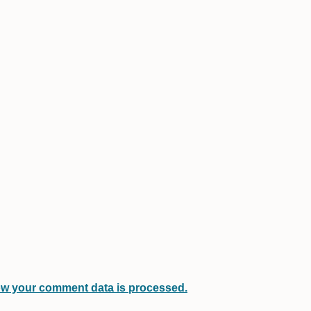
w your comment data is processed.