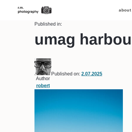
about
Published in:
umag harbou
Published on:
2.07.2025
Author
robert