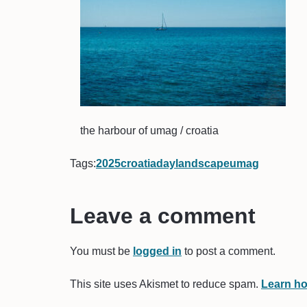
the harbour of umag / croatia
Tags:
2025
croatia
day
landscape
umag
Leave a comment
You must be
logged in
to post a comment.
This site uses Akismet to reduce spam.
Learn ho