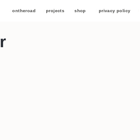
/
ontheroad
/
projects
/
shop
/
privacy policy
/
r